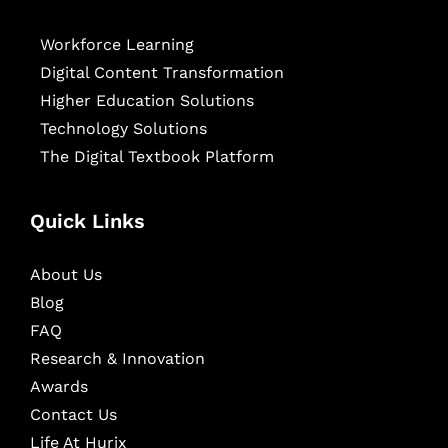
Workforce Learning
Digital Content Transformation
Higher Education Solutions
Technology Solutions
The Digital Textbook Platform
Quick Links
About Us
Blog
FAQ
Research & Innovation
Awards
Contact Us
Life At Hurix