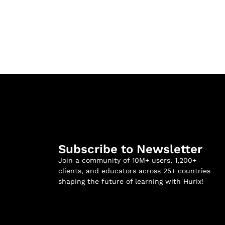
Subscribe to Newsletter
Join a community of 10M+ users, 1,200+
clients, and educators across 25+ countries
shaping the future of learning with Hurix!