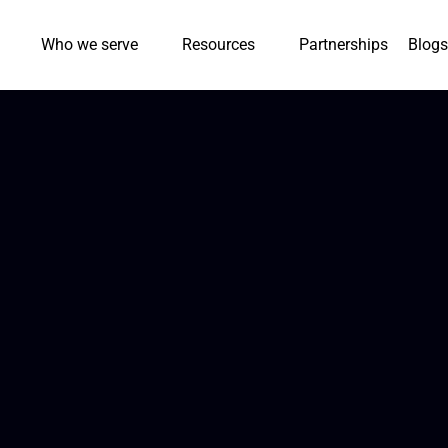
Who we serve
Resources
Partnerships
Blogs