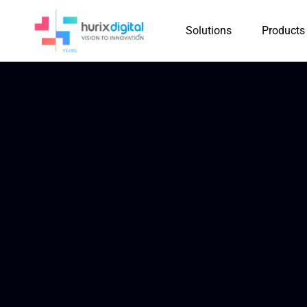
Solutions
Products