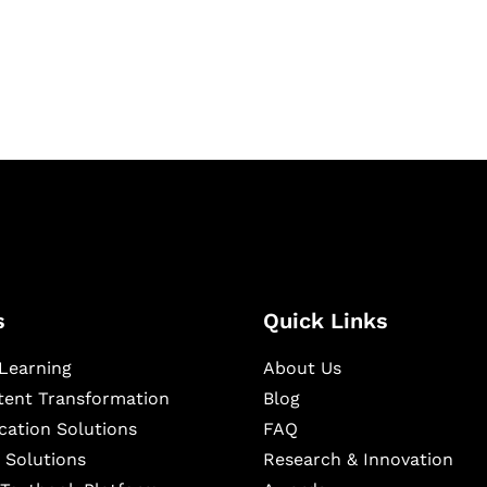
igital learning and
ning, and publishing
s
Quick Links
Learning
About Us
ntent Transformation
Blog
cation Solutions
FAQ
 Solutions
Research & Innovation