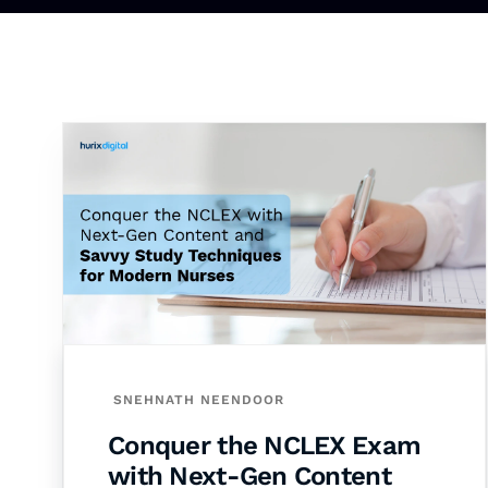
SNEHNATH NEENDOOR
Conquer the NCLEX Exam
with Next-Gen Content