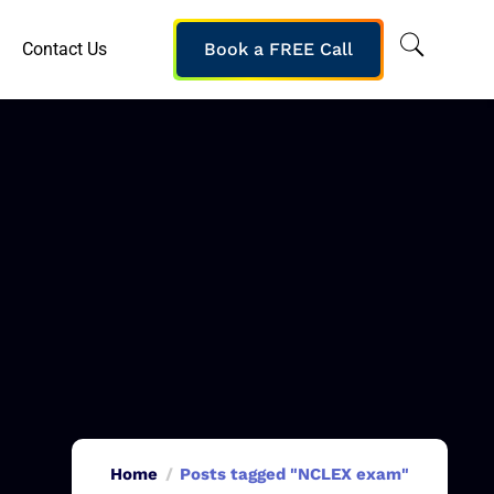
Contact Us
Book a FREE Call
Home
Posts tagged "NCLEX exam"