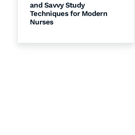
and Savvy Study
Techniques for Modern
Nurses
Let's Collaborate 
Together