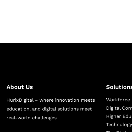
Hurix Digital provides custom solutions for d
publishing across education, workforce lear
sectors.
About Us
Solution
Workforce 
HurixDigital – where innovation meets
Digital Co
education, and digital solutions meet
Higher Edu
real-world challenges
Technology