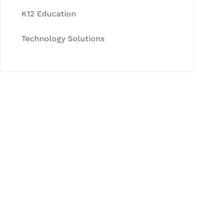
K12 Education
Technology Solutions