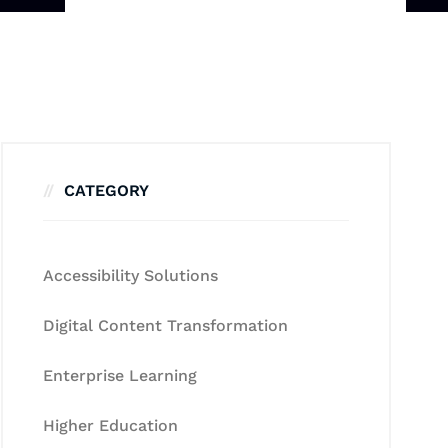
CATEGORY
Accessibility Solutions
Digital Content Transformation
Enterprise Learning
Higher Education