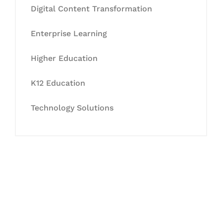
Digital Content Transformation
Enterprise Learning
Higher Education
K12 Education
Technology Solutions
Let's Collaborate &