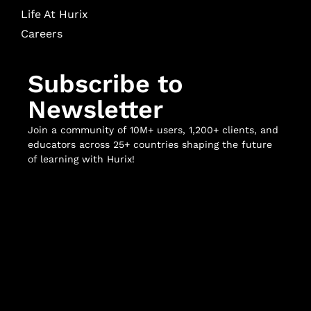
Life At Hurix
Careers
Subscribe to
Newsletter
Join a community of 10M+ users, 1,200+ clients, and
educators across 25+ countries shaping the future
of learning with Hurix!