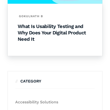
GOKULNATH B
What Is Usability Testing and
Why Does Your Digital Product
Need It
CATEGORY
Accessibility Solutions