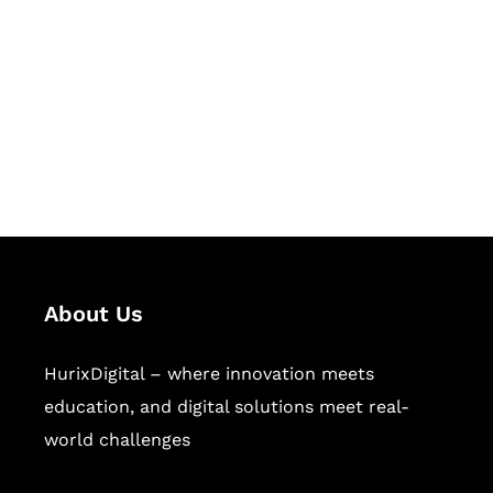
Succeed Together
Hurix Digital provides custom
solutions for digital learning and
publishing across education,
workforce learning, and publishing
sectors.
About Us
HurixDigital – where innovation meets
education, and digital solutions meet real-
world challenges