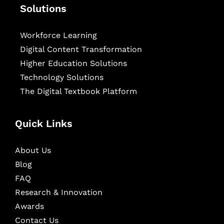
Solutions
Workforce Learning
Digital Content Transformation
Higher Education Solutions
Technology Solutions
The Digital Textbook Platform
Quick Links
About Us
Blog
FAQ
Research & Innovation
Awards
Contact Us