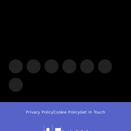
Privacy Policy
Cookie Policy
Get In Touch