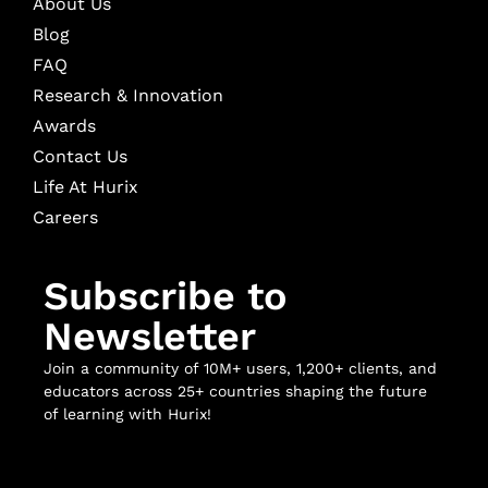
About Us
Blog
FAQ
Research & Innovation
Awards
Contact Us
Life At Hurix
Careers
Subscribe to
Newsletter
Join a community of 10M+ users, 1,200+ clients, and
educators across 25+ countries shaping the future
of learning with Hurix!