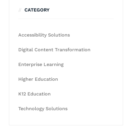
CATEGORY
Accessibility Solutions
Digital Content Transformation
Enterprise Learning
Higher Education
K12 Education
Technology Solutions