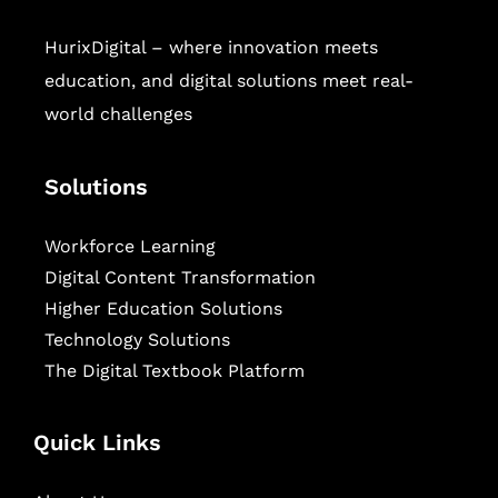
HurixDigital – where innovation meets
education, and digital solutions meet real-
world challenges
Solutions
Workforce Learning
Digital Content Transformation
Higher Education Solutions
Technology Solutions
The Digital Textbook Platform
Quick Links