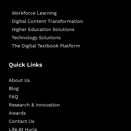
Workforce Learning
Digital Content Transformation
Higher Education Solutions
Technology Solutions
The Digital Textbook Platform
Quick Links
About Us
Blog
FAQ
Research & Innovation
Awards
Contact Us
Life At Hurix