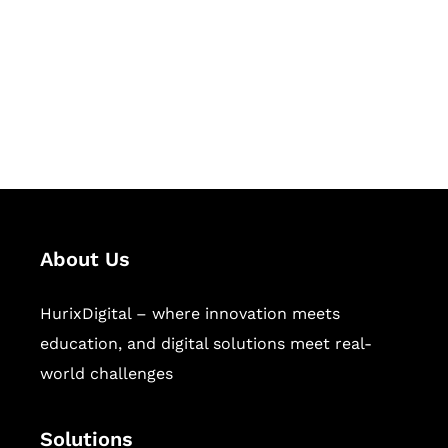
Hurix Digital provides custom
solutions for digital learning and
publishing across education,
workforce learning, and publishing
sectors.
About Us
HurixDigital – where innovation meets
education, and digital solutions meet real-
world challenges
Solutions