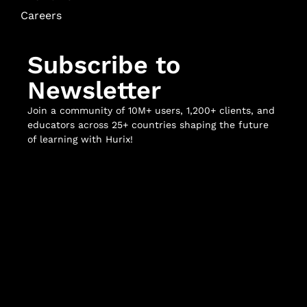
Careers
Subscribe to
Newsletter
Join a community of 10M+ users, 1,200+ clients, and
educators across 25+ countries shaping the future
of learning with Hurix!