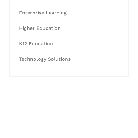
Enterprise Learning
Higher Education
K12 Education
Technology Solutions
Let's Collaborate &
Succeed Together