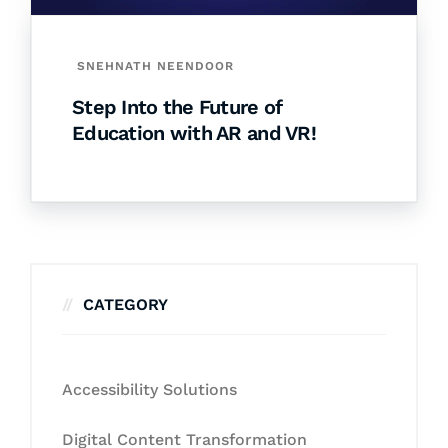
SNEHNATH NEENDOOR
Step Into the Future of
Education with AR and VR!
CATEGORY
Accessibility Solutions
Digital Content Transformation