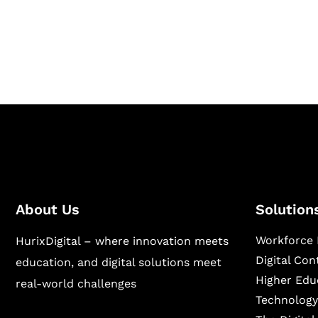
Hurix Digital provides custom solutions for d
publishing across education, workforce lear
sectors.
About Us
Solution
Workforce 
HurixDigital – where innovation meets
Digital Co
education, and digital solutions meet
Higher Edu
real-world challenges
Technology