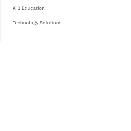
K12 Education
Technology Solutions