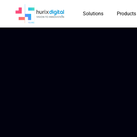
Solutions
Products