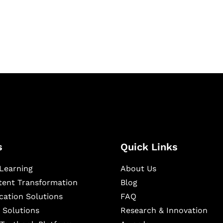
igital learning and
ning, and publishing
s
Quick Links
Learning
About Us
ntent Transformation
Blog
cation Solutions
FAQ
 Solutions
Research & Innovation