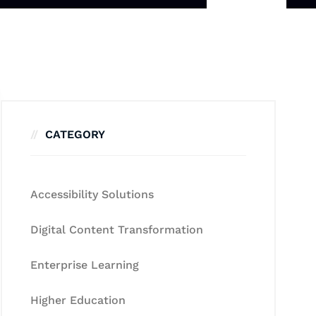
CATEGORY
Accessibility Solutions
Digital Content Transformation
Enterprise Learning
Higher Education