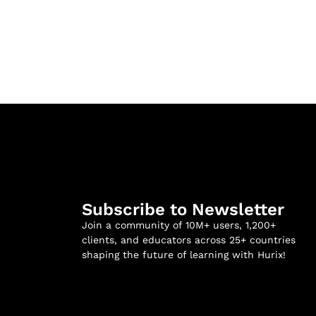
Subscribe to Newsletter
Join a community of 10M+ users, 1,200+
clients, and educators across 25+ countries
shaping the future of learning with Hurix!