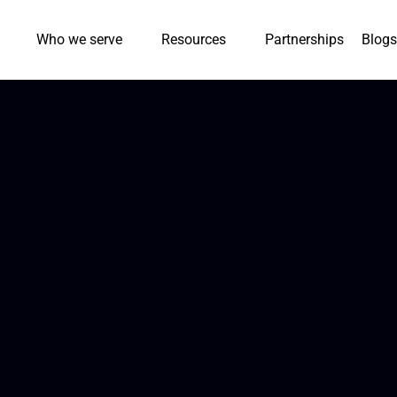
Who we serve
Resources
Partnerships
Blogs