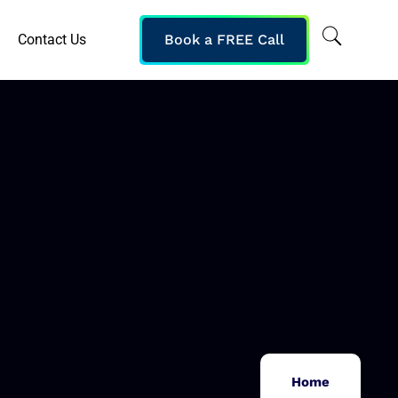
Contact Us
Book a FREE Call
Home