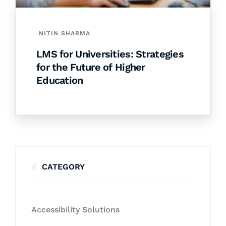
NITIN SHARMA
LMS for Universities: Strategies
for the Future of Higher
Education
CATEGORY
Accessibility Solutions