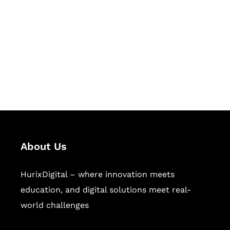
Succeed Together
Hurix Digital provides custom
solutions for digital learning and
publishing across education,
workforce learning, and publishing
sectors.
About Us
HurixDigital – where innovation meets
education, and digital solutions meet real-
world challenges