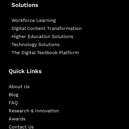
Solutions
Workforce Learning
Digital Content Transformation
Higher Education Solutions
Technology Solutions
The Digital Textbook Platform
Quick Links
About Us
Blog
FAQ
Research & Innovation
Awards
Contact Us