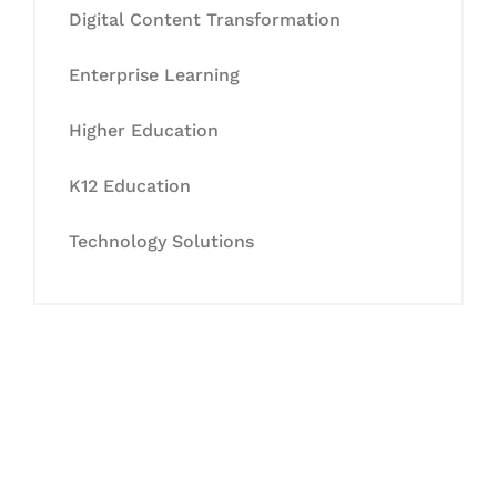
Digital Content Transformation
Enterprise Learning
Higher Education
K12 Education
Technology Solutions
Let's Collaborate &