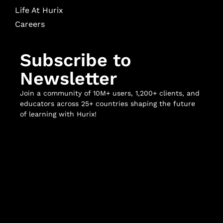
Life At Hurix
Careers
Subscribe to
Newsletter
Join a community of 10M+ users, 1,200+ clients, and
educators across 25+ countries shaping the future
of learning with Hurix!