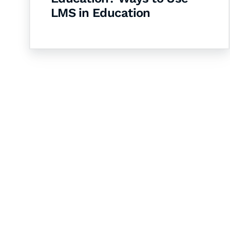
LMS in Education
Let's Collaborate 
Together