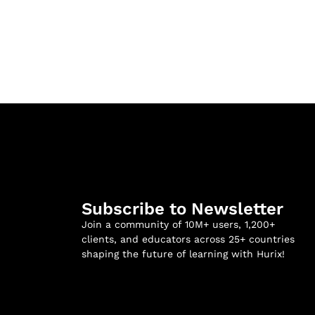
Subscribe to Newsletter
Join a community of 10M+ users, 1,200+
clients, and educators across 25+ countries
shaping the future of learning with Hurix!