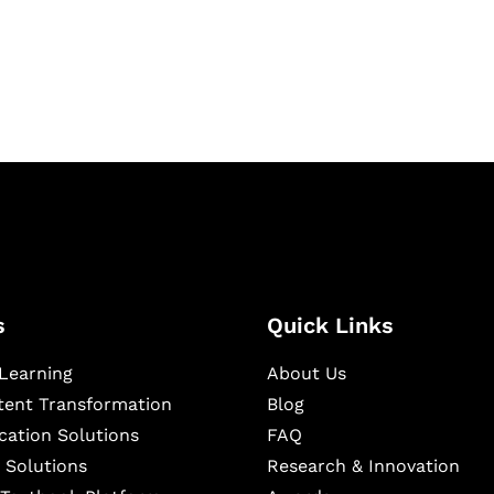
igital learning and
ning, and publishing
s
Quick Links
Learning
About Us
ntent Transformation
Blog
cation Solutions
FAQ
 Solutions
Research & Innovation