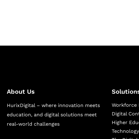
Hurix Digital provides custom solutions for d
publishing across education, workforce lear
sectors.
About Us
Solution
Workforce 
HurixDigital – where innovation meets
Digital Co
education, and digital solutions meet
Higher Edu
real-world challenges
Technology