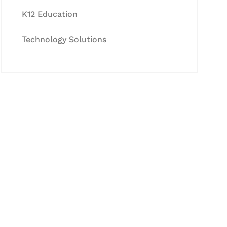
K12 Education
Technology Solutions