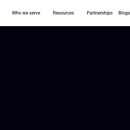
Who we serve
Resources
Partnerships
Blogs