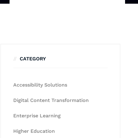
CATEGORY
Accessibility Solutions
Digital Content Transformation
Enterprise Learning
Higher Education