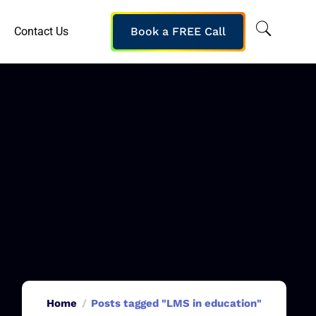
Contact Us
Book a FREE Call
Home
Posts tagged "LMS in education"