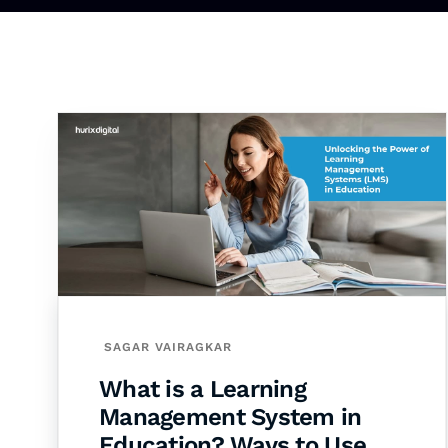
SAGAR VAIRAGKAR
What is a Learning
Management System in
Education? Ways to Use