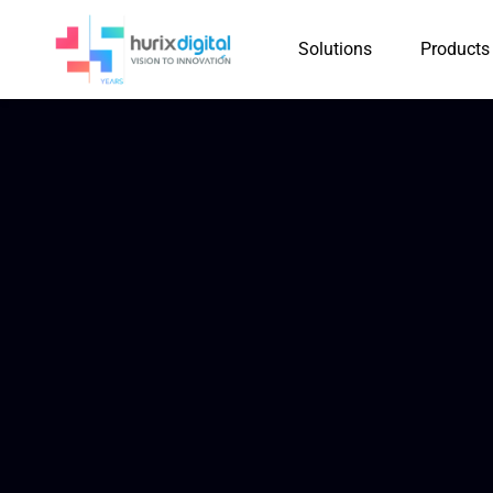
Solutions
Products