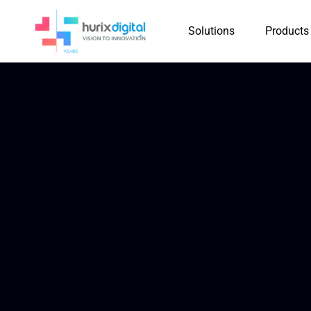
Solutions
Products