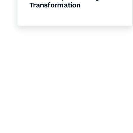
Transformation
Let's Collaborate 
Together