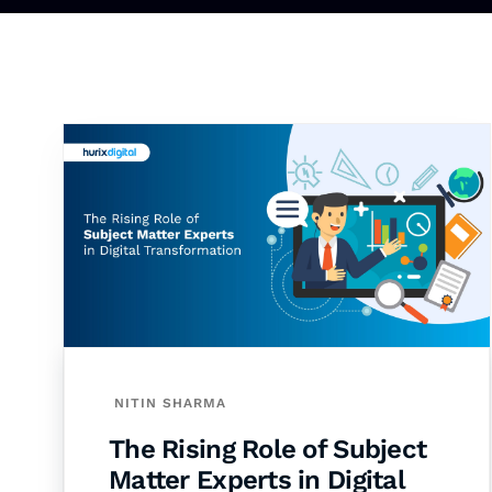
NITIN SHARMA
The Rising Role of Subject
Matter Experts in Digital