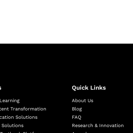
igital learning and
ning, and publishing
s
Quick Links
Learning
About Us
ntent Transformation
Blog
cation Solutions
FAQ
 Solutions
Research & Innovation