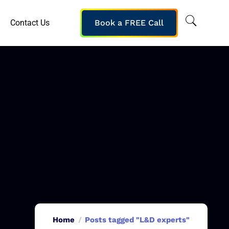
Contact Us
Book a FREE Call
Home
Posts tagged "L&D experts"