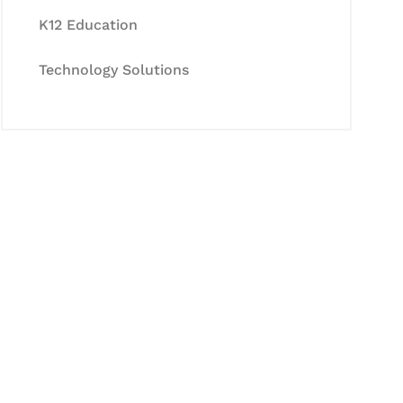
K12 Education
Technology Solutions