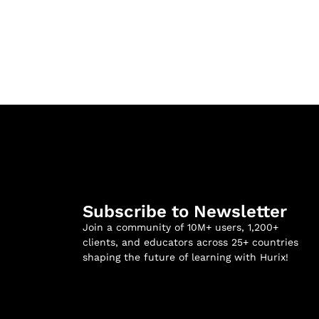
Subscribe to Newsletter
Join a community of 10M+ users, 1,200+
clients, and educators across 25+ countries
shaping the future of learning with Hurix!