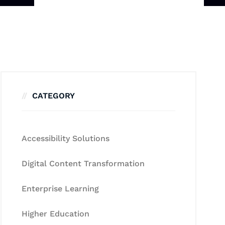
CATEGORY
Accessibility Solutions
Digital Content Transformation
Enterprise Learning
Higher Education