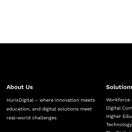
Hurix Digital provides custom solutions for d
publishing across education, workforce lear
sectors.
About Us
Solution
Workforce 
HurixDigital – where innovation meets
Digital Co
education, and digital solutions meet
Higher Edu
real-world challenges
Technology