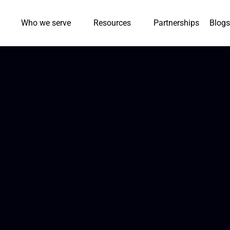
Who we serve
Resources
Partnerships
Blogs