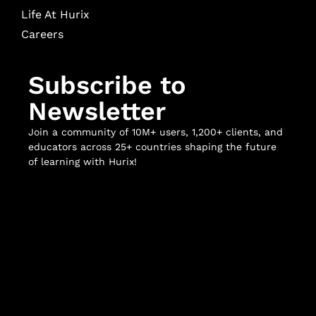
Life At Hurix
Careers
Subscribe to
Newsletter
Join a community of 10M+ users, 1,200+ clients, and
educators across 25+ countries shaping the future
of learning with Hurix!