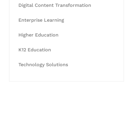
Digital Content Transformation
Enterprise Learning
Higher Education
K12 Education
Technology Solutions
Let's Collaborate &