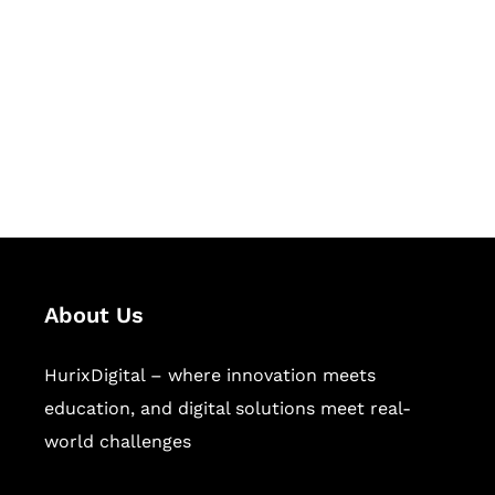
Succeed Together
Hurix Digital provides custom
solutions for digital learning and
publishing across education,
workforce learning, and publishing
sectors.
About Us
HurixDigital – where innovation meets
education, and digital solutions meet real-
world challenges