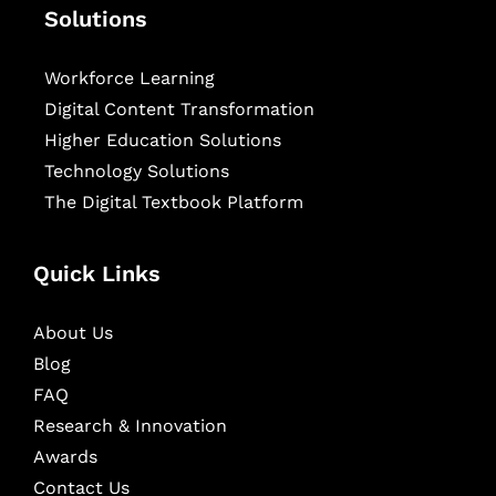
Solutions
Workforce Learning
Digital Content Transformation
Higher Education Solutions
Technology Solutions
The Digital Textbook Platform
Quick Links
About Us
Blog
FAQ
Research & Innovation
Awards
Contact Us