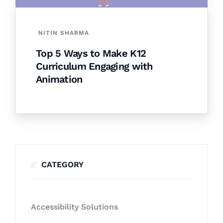
NITIN SHARMA
Top 5 Ways to Make K12
Curriculum Engaging with
Animation
CATEGORY
Accessibility Solutions