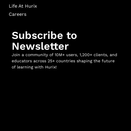
Life At Hurix
Careers
Subscribe to
Newsletter
Join a community of 10M+ users, 1,200+ clients, and
educators across 25+ countries shaping the future
of learning with Hurix!