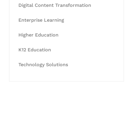
Digital Content Transformation
Enterprise Learning
Higher Education
K12 Education
Technology Solutions
Let's Collaborate &