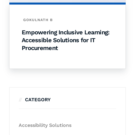
GOKULNATH B
Empowering Inclusive Learning:
Accessible Solutions for IT
Procurement
CATEGORY
Accessibility Solutions