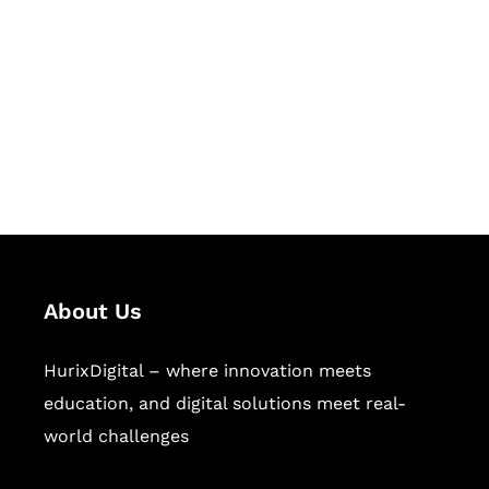
Succeed Together
Hurix Digital provides custom
solutions for digital learning and
publishing across education,
workforce learning, and publishing
sectors.
About Us
HurixDigital – where innovation meets
education, and digital solutions meet real-
world challenges