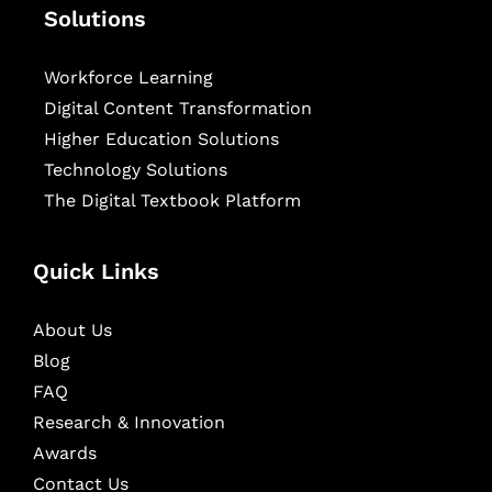
Solutions
Workforce Learning
Digital Content Transformation
Higher Education Solutions
Technology Solutions
The Digital Textbook Platform
Quick Links
About Us
Blog
FAQ
Research & Innovation
Awards
Contact Us