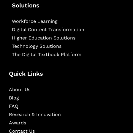
Solutions
Workforce Learning
Digital Content Transformation
Higher Education Solutions
Technology Solutions
The Digital Textbook Platform
Quick Links
About Us
Blog
FAQ
Research & Innovation
Awards
Contact Us