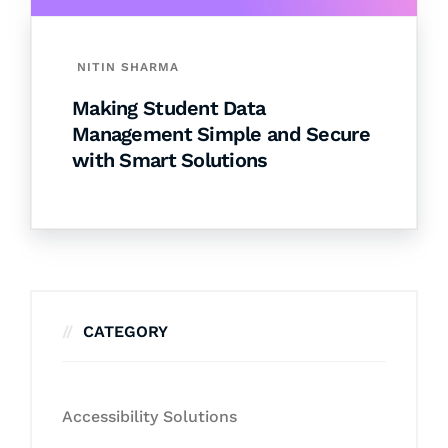
NITIN SHARMA
Making Student Data
Management Simple and Secure
with Smart Solutions
CATEGORY
Accessibility Solutions