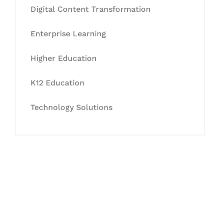
Digital Content Transformation
Enterprise Learning
Higher Education
K12 Education
Technology Solutions
Let's Collaborate &