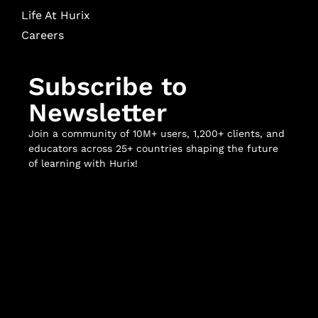
Life At Hurix
Careers
Subscribe to
Newsletter
Join a community of 10M+ users, 1,200+ clients, and
educators across 25+ countries shaping the future
of learning with Hurix!