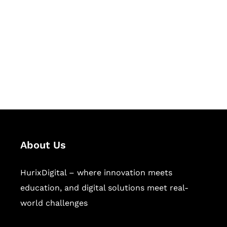
Succeed Together
Hurix Digital provides custom
solutions for digital learning and
publishing across education,
workforce learning, and publishing
sectors.
About Us
HurixDigital – where innovation meets
education, and digital solutions meet real-
world challenges