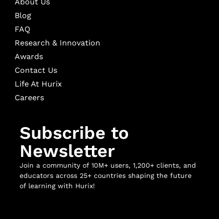
About Us
Blog
FAQ
Research & Innovation
Awards
Contact Us
Life At Hurix
Careers
Subscribe to
Newsletter
Join a community of 10M+ users, 1,200+ clients, and
educators across 25+ countries shaping the future
of learning with Hurix!