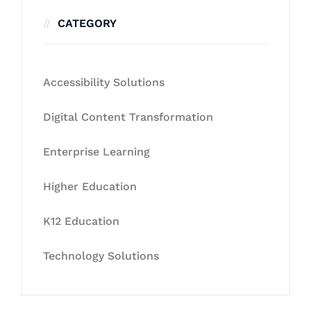
CATEGORY
Accessibility Solutions
Digital Content Transformation
Enterprise Learning
Higher Education
K12 Education
Technology Solutions