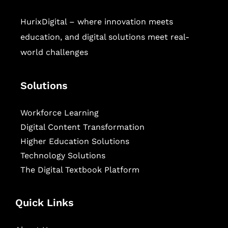
HurixDigital – where innovation meets
education, and digital solutions meet real-
world challenges
Solutions
Workforce Learning
Digital Content Transformation
Higher Education Solutions
Technology Solutions
The Digital Textbook Platform
Quick Links