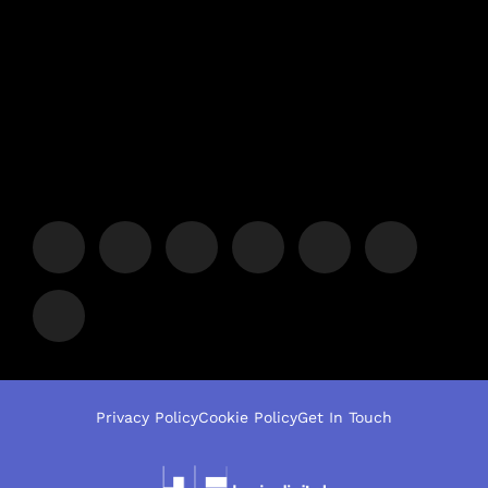
Privacy Policy
Cookie Policy
Get In Touch