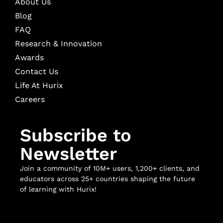
About Us
Blog
FAQ
Research & Innovation
Awards
Contact Us
Life At Hurix
Careers
Subscribe to
Newsletter
Join a community of 10M+ users, 1,200+ clients, and
educators across 25+ countries shaping the future
of learning with Hurix!