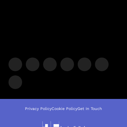
Privacy Policy
Cookie Policy
Get In Touch