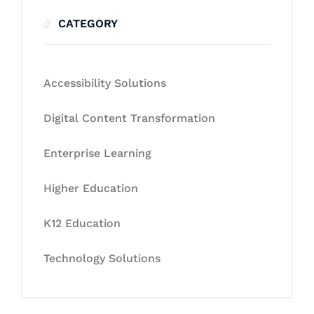
CATEGORY
Accessibility Solutions
Digital Content Transformation
Enterprise Learning
Higher Education
K12 Education
Technology Solutions