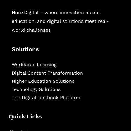
HurixDigital – where innovation meets
education, and digital solutions meet real-
world challenges
Solutions
Workforce Learning
Digital Content Transformation
Higher Education Solutions
Technology Solutions
The Digital Textbook Platform
Quick Links