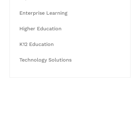
Enterprise Learning
Higher Education
K12 Education
Technology Solutions
Let's Collaborate &
Succeed Together