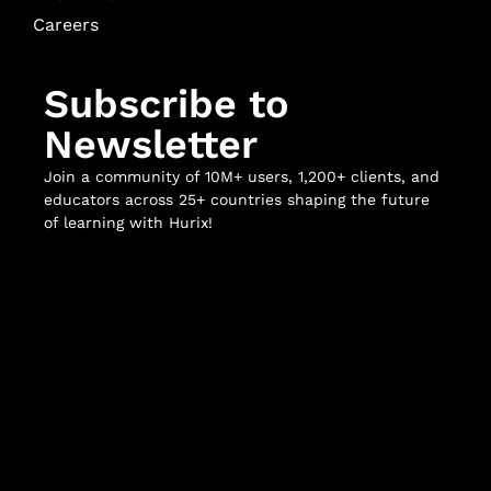
Careers
Subscribe to
Newsletter
Join a community of 10M+ users, 1,200+ clients, and
educators across 25+ countries shaping the future
of learning with Hurix!