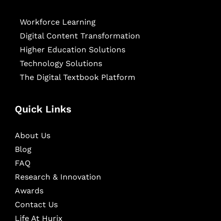
Workforce Learning
Digital Content Transformation
Higher Education Solutions
Technology Solutions
The Digital Textbook Platform
Quick Links
About Us
Blog
FAQ
Research & Innovation
Awards
Contact Us
Life At Hurix