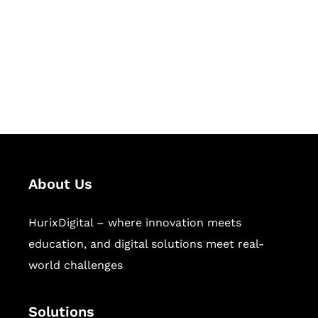
Hurix Digital provides custom
solutions for digital learning and
publishing across education,
workforce learning, and publishing
sectors.
About Us
HurixDigital – where innovation meets
education, and digital solutions meet real-
world challenges
Solutions