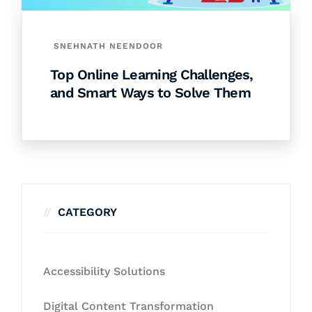
SNEHNATH NEENDOOR
Top Online Learning Challenges,
and Smart Ways to Solve Them
CATEGORY
Accessibility Solutions
Digital Content Transformation