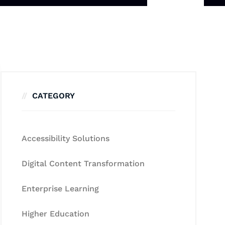
CATEGORY
Accessibility Solutions
Digital Content Transformation
Enterprise Learning
Higher Education