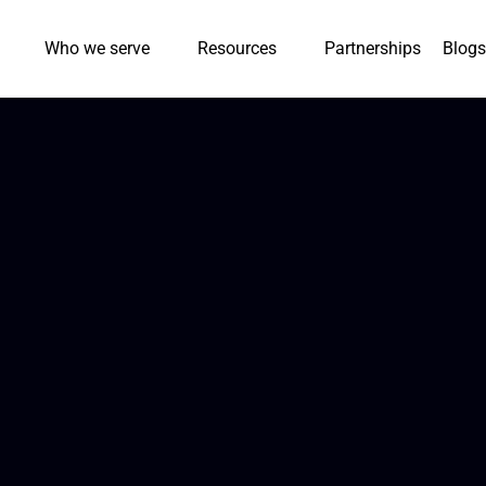
Who we serve
Resources
Partnerships
Blogs