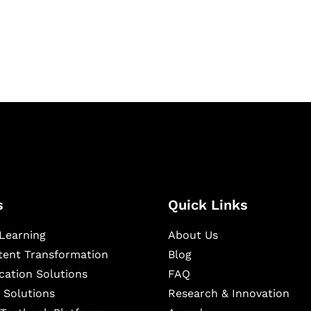
igital learning and
ning, and publishing
s
Quick Links
Learning
About Us
ntent Transformation
Blog
cation Solutions
FAQ
 Solutions
Research & Innovation