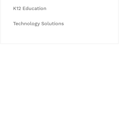
K12 Education
Technology Solutions