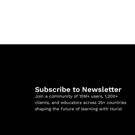
Subscribe to Newsletter
Join a community of 10M+ users, 1,200+
clients, and educators across 25+ countries
shaping the future of learning with Hurix!