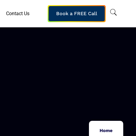
Contact Us
Book a FREE Call
Home