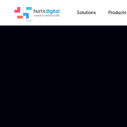
Solutions
Products