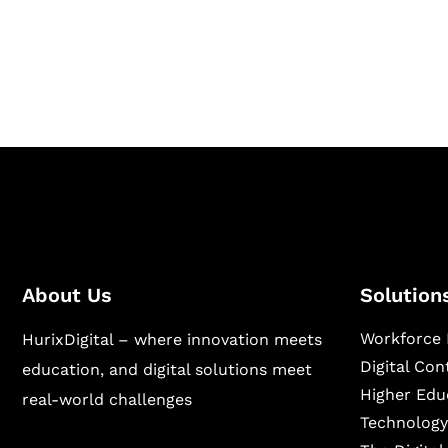
Hurix Digital provides custom solutions for d
publishing across education, workforce lear
sectors.
About Us
Solution
Workforce 
HurixDigital – where innovation meets
Digital Co
education, and digital solutions meet
Higher Edu
real-world challenges
Technology