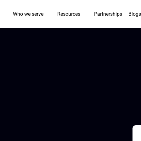
Who we serve
Resources
Partnerships
Blogs