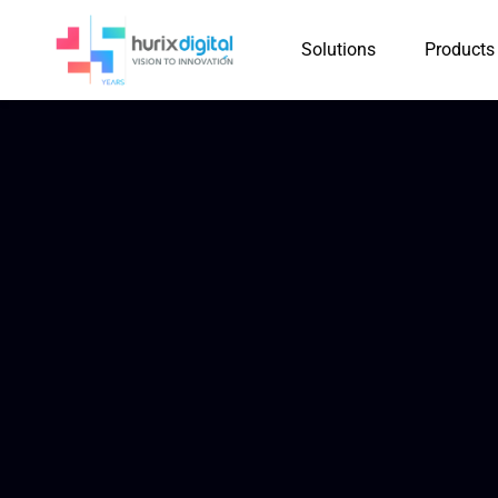
Solutions
Products