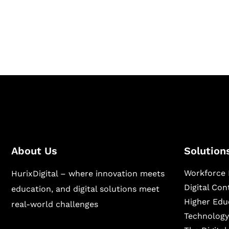
Hurix Digital provides custom solutions for d
publishing across education, workforce lear
sectors.
About Us
Solution
Workforce 
HurixDigital – where innovation meets
Digital Co
education, and digital solutions meet
Higher Edu
real-world challenges
Technology