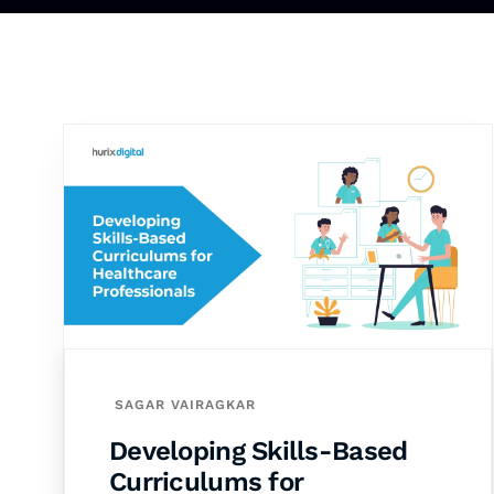
SAGAR VAIRAGKAR
Developing Skills-Based
Curriculums for