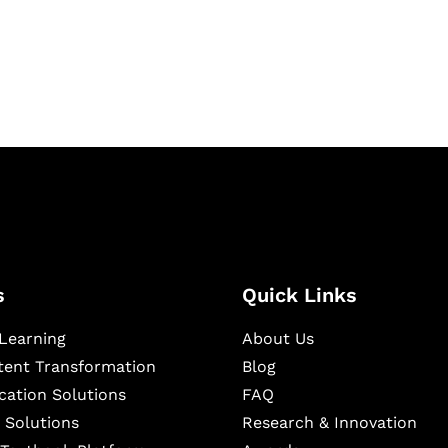
igital learning and
ning, and publishing
s
Quick Links
Learning
About Us
ntent Transformation
Blog
cation Solutions
FAQ
 Solutions
Research & Innovation