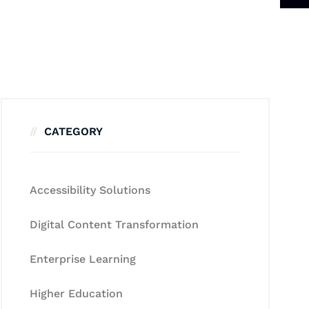
CATEGORY
Accessibility Solutions
Digital Content Transformation
Enterprise Learning
Higher Education