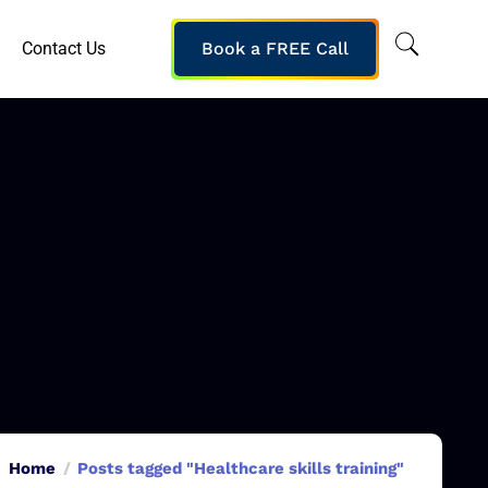
Contact Us
Book a FREE Call
Home
Posts tagged "Healthcare skills training"