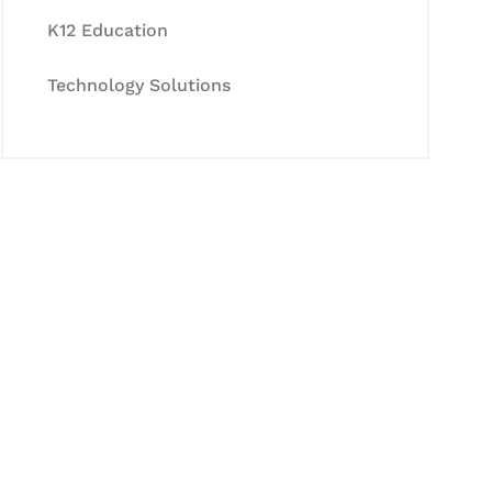
K12 Education
Technology Solutions