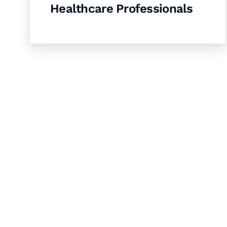
Healthcare Professionals
Let's Collaborate 
Together