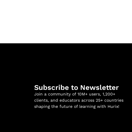
Subscribe to Newsletter
Join a community of 10M+ users, 1,200+
clients, and educators across 25+ countries
shaping the future of learning with Hurix!