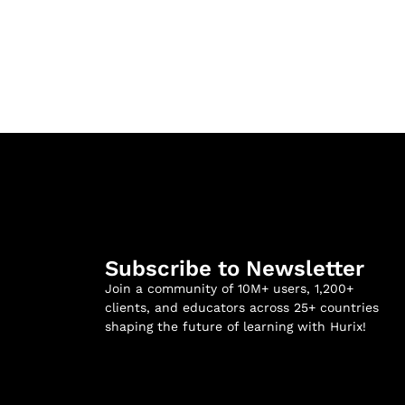
Subscribe to Newsletter
Join a community of 10M+ users, 1,200+
clients, and educators across 25+ countries
shaping the future of learning with Hurix!