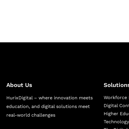
Hurix Digital provides custom solutions for d
publishing across education, workforce lear
sectors.
About Us
Solution
Workforce 
HurixDigital – where innovation meets
Digital Co
education, and digital solutions meet
Higher Edu
real-world challenges
Technology