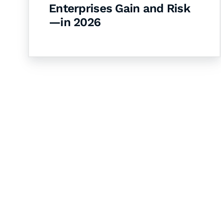
Enterprises Gain and Risk
—in 2026
Let's Collaborate 
Together