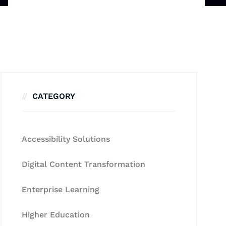
CATEGORY
Accessibility Solutions
Digital Content Transformation
Enterprise Learning
Higher Education