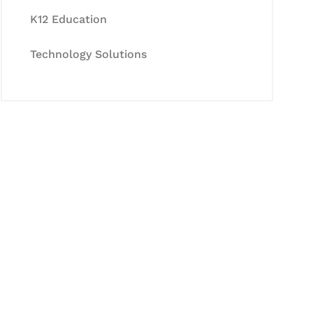
K12 Education
Technology Solutions