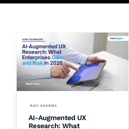
RAVI SHARMA
AI-Augmented UX
Research: What