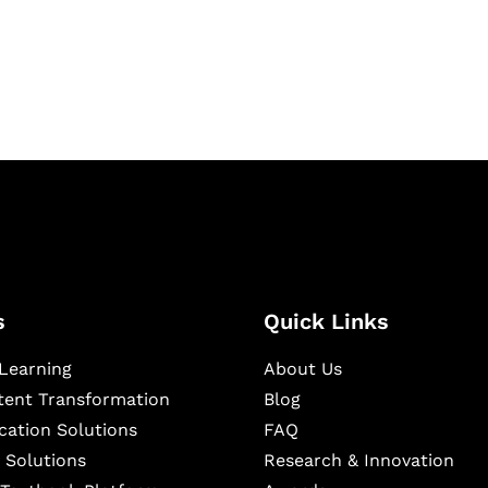
igital learning and
ning, and publishing
s
Quick Links
Learning
About Us
ntent Transformation
Blog
cation Solutions
FAQ
 Solutions
Research & Innovation