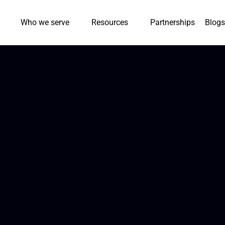
Who we serve
Resources
Partnerships
Blogs