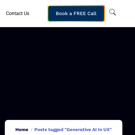
Contact Us
Book a FREE Call
Home
Posts tagged "Generative AI In UX"