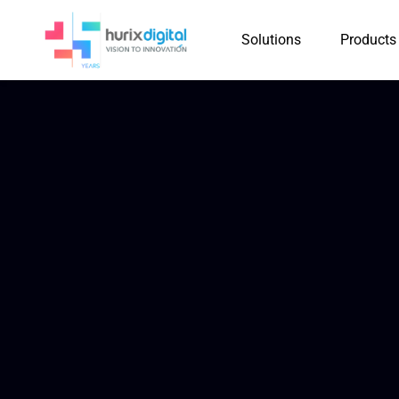
Solutions
Products