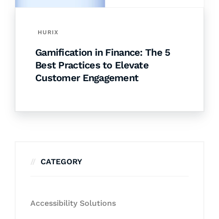
HURIX
Gamification in Finance: The 5
Best Practices to Elevate
Customer Engagement
CATEGORY
Accessibility Solutions