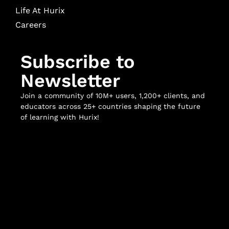
Life At Hurix
Careers
Subscribe to
Newsletter
Join a community of 10M+ users, 1,200+ clients, and
educators across 25+ countries shaping the future
of learning with Hurix!