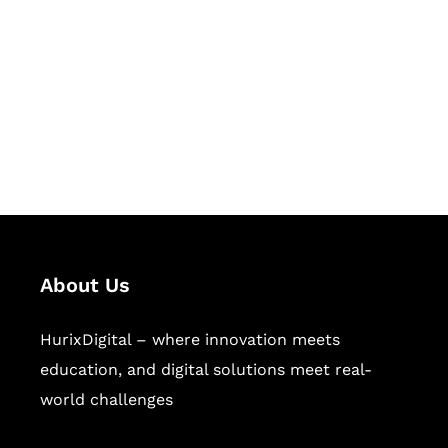
Succeed Together
Hurix Digital provides custom
solutions for digital learning and
publishing across education,
workforce learning, and publishing
sectors.
About Us
HurixDigital – where innovation meets
education, and digital solutions meet real-
world challenges