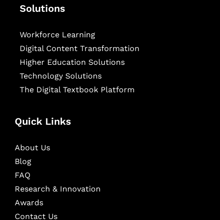
Solutions
Workforce Learning
Digital Content Transformation
Higher Education Solutions
Technology Solutions
The Digital Textbook Platform
Quick Links
About Us
Blog
FAQ
Research & Innovation
Awards
Contact Us