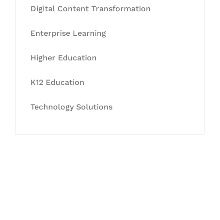
Digital Content Transformation
Enterprise Learning
Higher Education
K12 Education
Technology Solutions
Let's Collaborate &