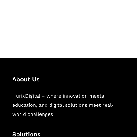
Hurix Digital provides custom
solutions for digital learning and
publishing across education,
workforce learning, and publishing
sectors.
About Us
HurixDigital – where innovation meets
education, and digital solutions meet real-
world challenges
Solutions