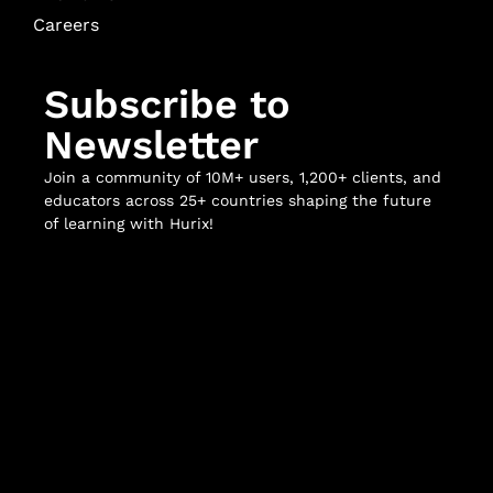
Careers
Subscribe to
Newsletter
Join a community of 10M+ users, 1,200+ clients, and
educators across 25+ countries shaping the future
of learning with Hurix!