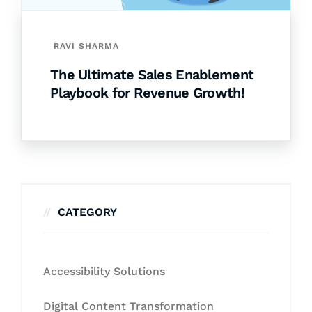
RAVI SHARMA
The Ultimate Sales Enablement
Playbook for Revenue Growth!
CATEGORY
Accessibility Solutions
Digital Content Transformation