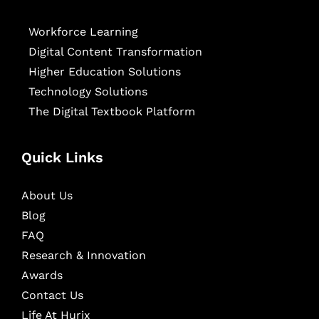
Workforce Learning
Digital Content Transformation
Higher Education Solutions
Technology Solutions
The Digital Textbook Platform
Quick Links
About Us
Blog
FAQ
Research & Innovation
Awards
Contact Us
Life At Hurix