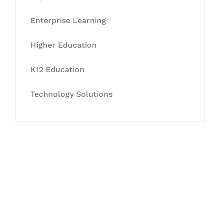
Enterprise Learning
Higher Education
K12 Education
Technology Solutions
Let's Collaborate &
Succeed Together