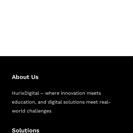
Hurix Digital provides custom
solutions for digital learning and
publishing across education,
workforce learning, and publishing
sectors.
About Us
HurixDigital – where innovation meets
education, and digital solutions meet real-
world challenges
Solutions