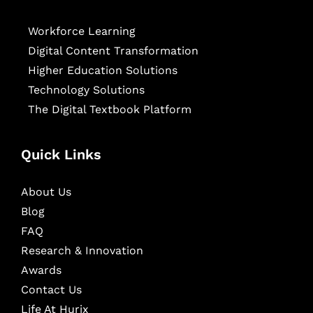
Workforce Learning
Digital Content Transformation
Higher Education Solutions
Technology Solutions
The Digital Textbook Platform
Quick Links
About Us
Blog
FAQ
Research & Innovation
Awards
Contact Us
Life At Hurix