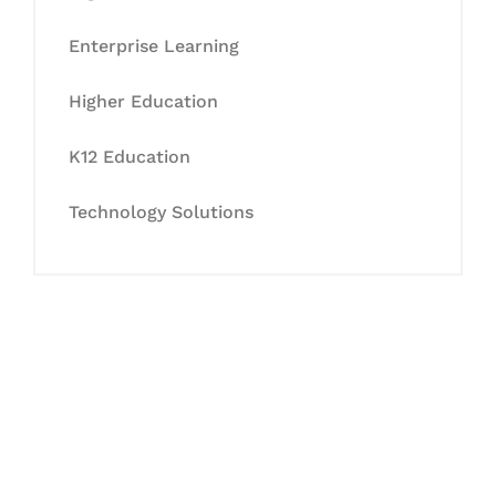
Enterprise Learning
Higher Education
K12 Education
Technology Solutions
Let's Collaborate &
Succeed Together