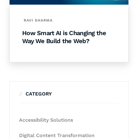
RAVI SHARMA
How Smart AI is Changing the
Way We Build the Web?
CATEGORY
Accessibility Solutions
Digital Content Transformation