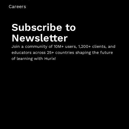
Careers
Subscribe to
Newsletter
Join a community of 10M+ users, 1,200+ clients, and
educators across 25+ countries shaping the future
of learning with Hurix!