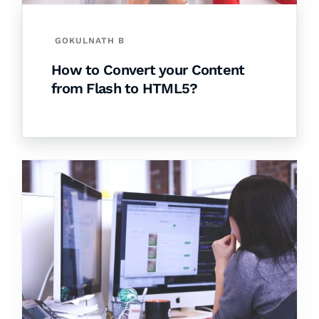
GOKULNATH B
How to Convert your Content
from Flash to HTML5?