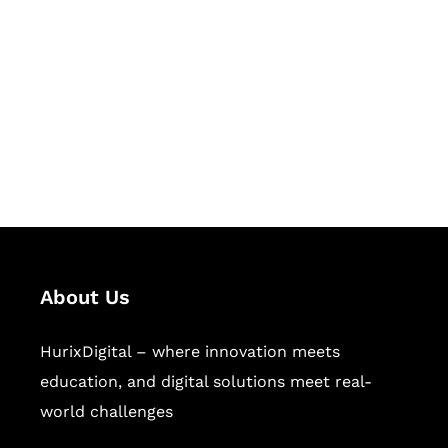
Succeed Together
Hurix Digital provides custom
solutions for digital learning and
publishing across education,
workforce learning, and publishing
sectors.
About Us
HurixDigital – where innovation meets
education, and digital solutions meet real-
world challenges