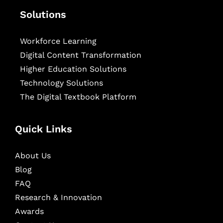
Solutions
Workforce Learning
Digital Content Transformation
Higher Education Solutions
Technology Solutions
The Digital Textbook Platform
Quick Links
About Us
Blog
FAQ
Research & Innovation
Awards