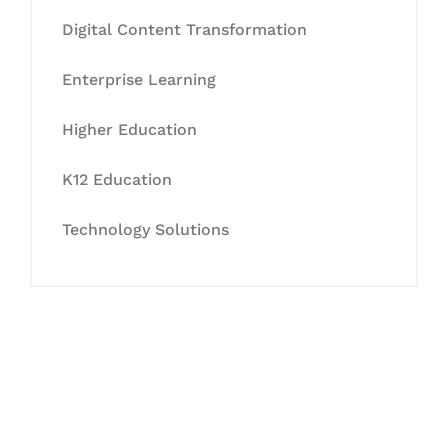
Digital Content Transformation
Enterprise Learning
Higher Education
K12 Education
Technology Solutions
Let's Collaborate &