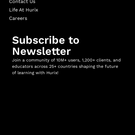
Contact Us
Life At Hurix
Careers
Subscribe to
Newsletter
Join a community of 10M+ users, 1,200+ clients, and
educators across 25+ countries shaping the future
of learning with Hurix!