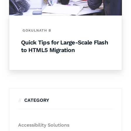
GOKULNATH B
Quick Tips for Large-Scale Flash
to HTML5 Migration
CATEGORY
Accessibility Solutions