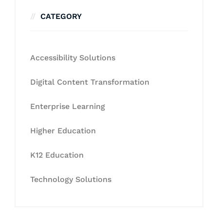
CATEGORY
Accessibility Solutions
Digital Content Transformation
Enterprise Learning
Higher Education
K12 Education
Technology Solutions