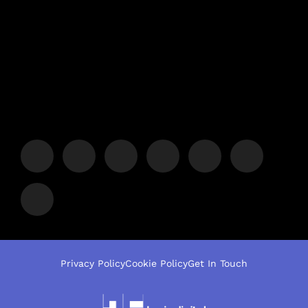
Privacy Policy
Cookie Policy
Get In Touch