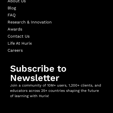
About Us
Blog
FAQ
Research & Innovation
Awards
Contact Us
Life At Hurix
Careers
Subscribe to
Newsletter
Join a community of 10M+ users, 1,200+ clients, and
educators across 25+ countries shaping the future
of learning with Hurix!