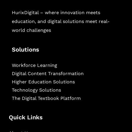
HurixDigital – where innovation meets
education, and digital solutions meet real-
world challenges
Solutions
Workforce Learning
Digital Content Transformation
Higher Education Solutions
Technology Solutions
The Digital Textbook Platform
Quick Links