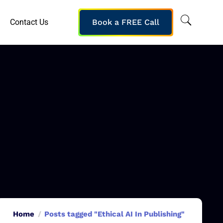
Contact Us
Book a FREE Call
Home
Posts tagged "Ethical AI In Publishing"