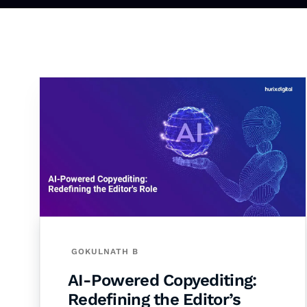
GOKULNATH B
AI-Powered Copyediting:
Redefining the Editor’s