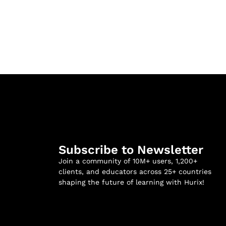
Subscribe to Newsletter
Join a community of 10M+ users, 1,200+
clients, and educators across 25+ countries
shaping the future of learning with Hurix!