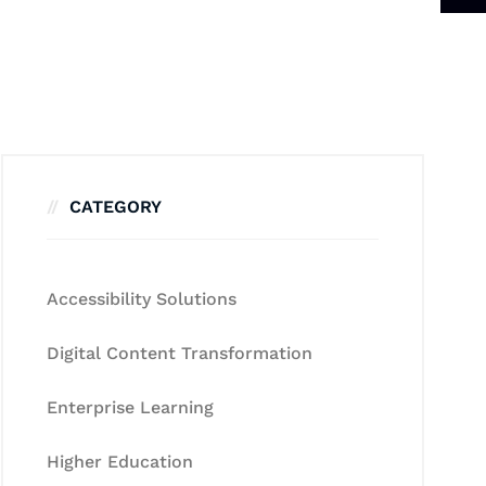
CATEGORY
Accessibility Solutions
Digital Content Transformation
Enterprise Learning
Higher Education