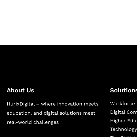
Hurix Digital provides custom solutions for d
publishing across education, workforce lear
sectors.
About Us
Solution
Workforce 
HurixDigital – where innovation meets
Digital Co
education, and digital solutions meet
Higher Edu
real-world challenges
Technology