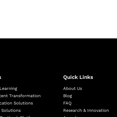
igital learning and
ning, and publishing
s
Quick Links
Learning
About Us
ntent Transformation
Blog
cation Solutions
FAQ
 Solutions
Research & Innovation