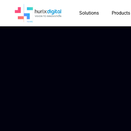
Solutions
Products