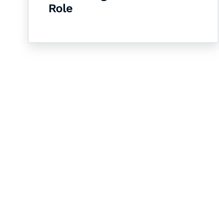
Role
Let's Collaborate 
Together