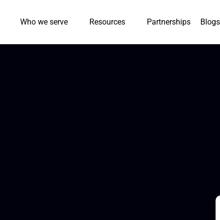
Who we serve
Resources
Partnerships
Blogs