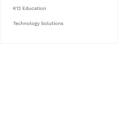
K12 Education
Technology Solutions