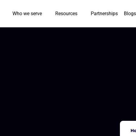
Who we serve
Resources
Partnerships
Blogs
H