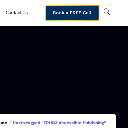
Contact Us
Book a FREE Call
ome
Posts tagged "EPUB3 Accessible Publishing"