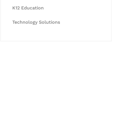
K12 Education
Technology Solutions