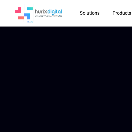
Solutions
Products