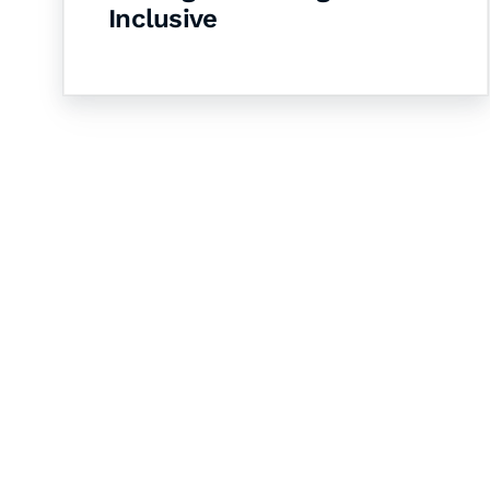
Inclusive
Let's Collaborate 
Together