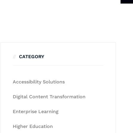
CATEGORY
Accessibility Solutions
Digital Content Transformation
Enterprise Learning
Higher Education