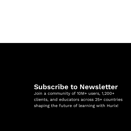
Subscribe to Newsletter
Join a community of 10M+ users, 1,200+
clients, and educators across 25+ countries
shaping the future of learning with Hurix!