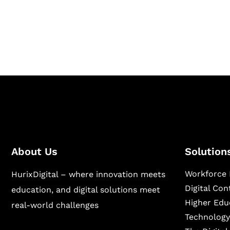
Hurix Digital provides custom solutions for d
publishing across education, workforce lear
sectors.
About Us
Solution
Workforce 
HurixDigital – where innovation meets
Digital Co
education, and digital solutions meet
Higher Edu
real-world challenges
Technology