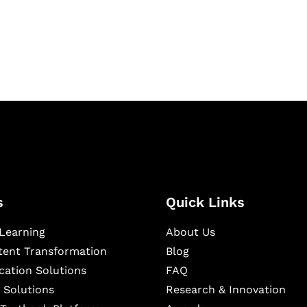
igital learning and
ning, and publishing
s
Quick Links
Learning
About Us
ntent Transformation
Blog
cation Solutions
FAQ
 Solutions
Research & Innovation