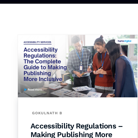
GOKULNATH B
Accessibility Regulations –
Making Publishing More