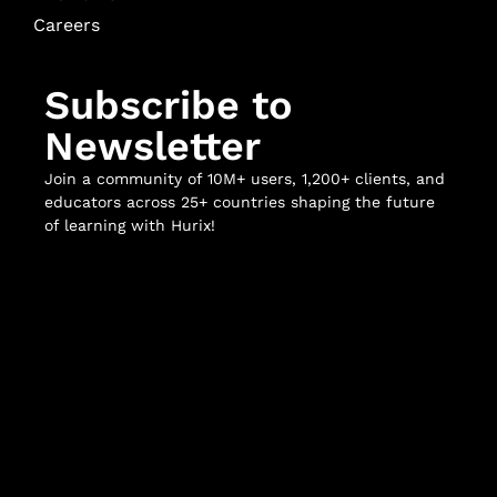
Careers
Subscribe to
Newsletter
Join a community of 10M+ users, 1,200+ clients, and
educators across 25+ countries shaping the future
of learning with Hurix!