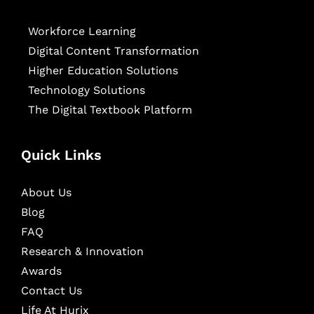
Workforce Learning
Digital Content Transformation
Higher Education Solutions
Technology Solutions
The Digital Textbook Platform
Quick Links
About Us
Blog
FAQ
Research & Innovation
Awards
Contact Us
Life At Hurix