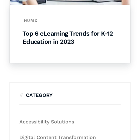
HURIX
Top 6 eLearning Trends for K-12
Education in 2023
CATEGORY
Accessibility Solutions
Digital Content Transformation