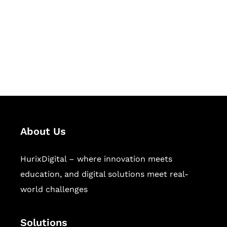
Hurix Digital provides custom
solutions for digital learning and
publishing across education,
workforce learning, and publishing
sectors.
About Us
HurixDigital – where innovation meets
education, and digital solutions meet real-
world challenges
Solutions