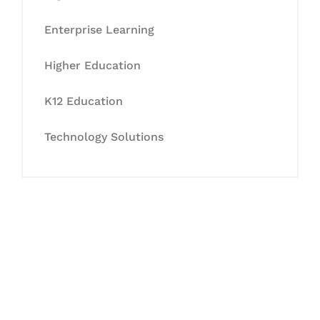
Enterprise Learning
Higher Education
K12 Education
Technology Solutions
Let's Collaborate &
Succeed Together