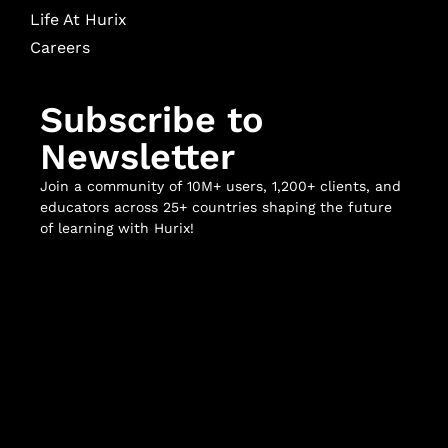
Life At Hurix
Careers
Subscribe to
Newsletter
Join a community of 10M+ users, 1,200+ clients, and
educators across 25+ countries shaping the future
of learning with Hurix!