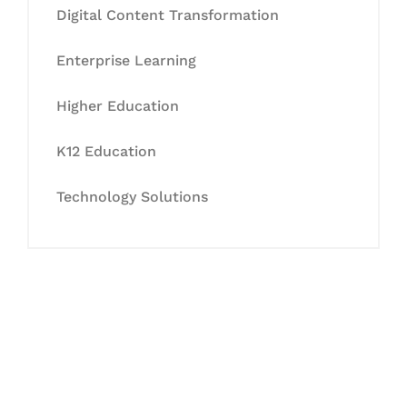
Digital Content Transformation
Enterprise Learning
Higher Education
K12 Education
Technology Solutions
Let's Collaborate &