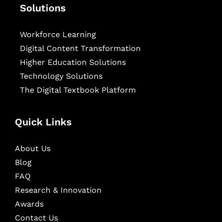
Solutions
Workforce Learning
Digital Content Transformation
Higher Education Solutions
Technology Solutions
The Digital Textbook Platform
Quick Links
About Us
Blog
FAQ
Research & Innovation
Awards
Contact Us