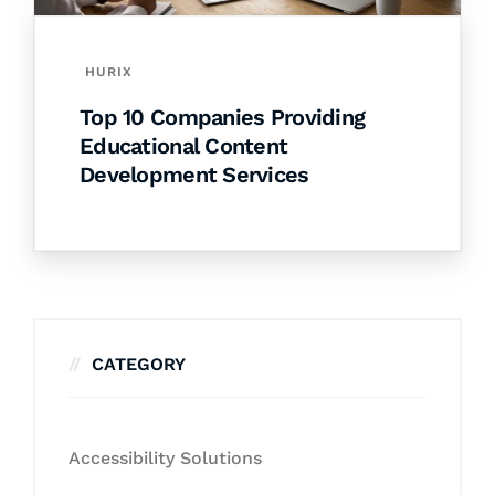
HURIX
Top 10 Companies Providing
Educational Content
Development Services
CATEGORY
Accessibility Solutions