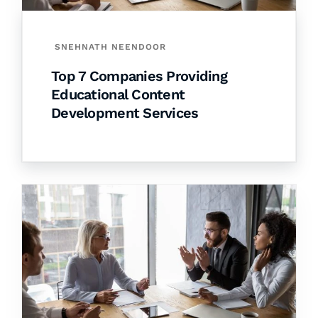
SNEHNATH NEENDOOR
Top 7 Companies Providing
Educational Content
Development Services