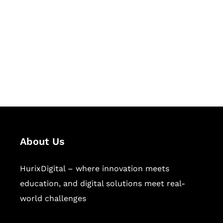
Succeed Together
Hurix Digital provides custom
solutions for digital learning and
publishing across education,
workforce learning, and publishing
sectors.
About Us
HurixDigital – where innovation meets
education, and digital solutions meet real-
world challenges