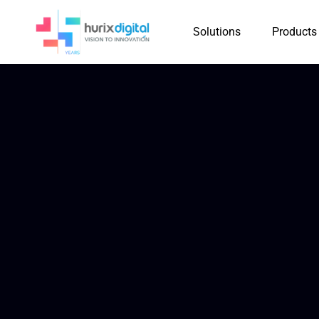
Solutions
Products