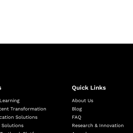
igital learning and
ning, and publishing
s
Quick Links
Learning
About Us
ntent Transformation
Blog
cation Solutions
FAQ
 Solutions
Research & Innovation