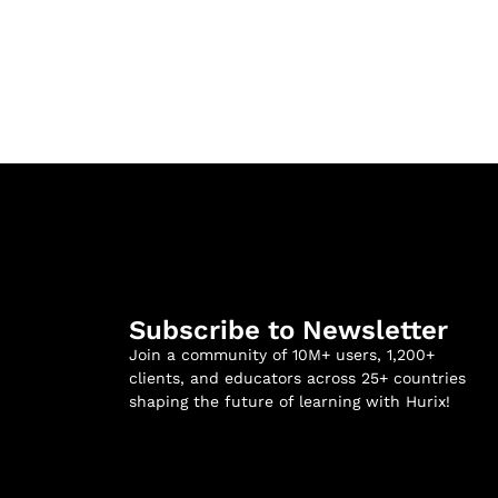
Subscribe to Newsletter
Join a community of 10M+ users, 1,200+
clients, and educators across 25+ countries
shaping the future of learning with Hurix!