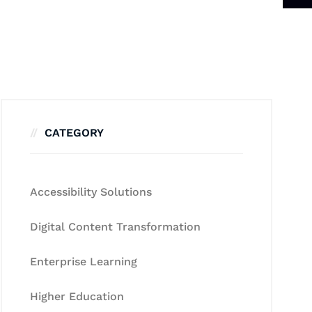
CATEGORY
Accessibility Solutions
Digital Content Transformation
Enterprise Learning
Higher Education