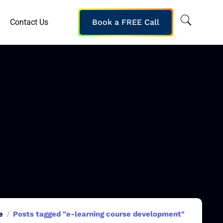
Contact Us
Book a FREE Call
e
Posts tagged "e-learning course development"