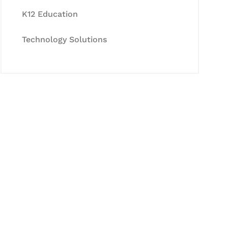
K12 Education
Technology Solutions