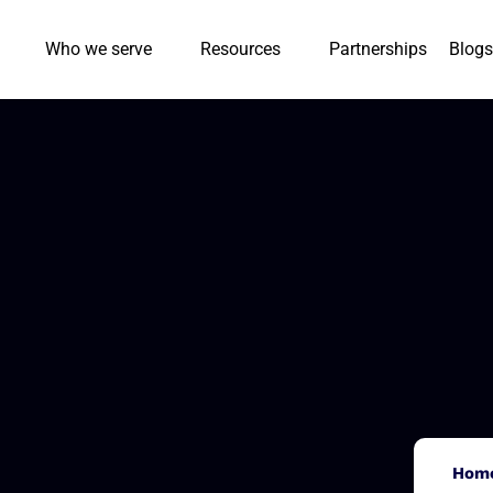
Who we serve
Resources
Partnerships
Blogs
Hom