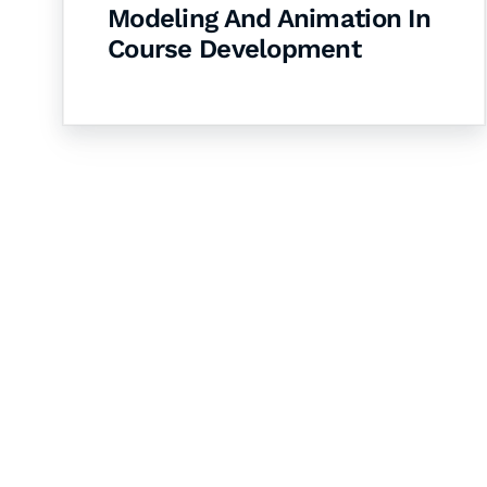
Modeling And Animation In
Course Development
Let's Collaborate 
Together