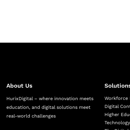
Hurix Digital provides custom solutions for d
publishing across education, workforce lear
sectors.
About Us
Solution
Workforce 
HurixDigital – where innovation meets
Digital Co
education, and digital solutions meet
Higher Edu
real-world challenges
Technology