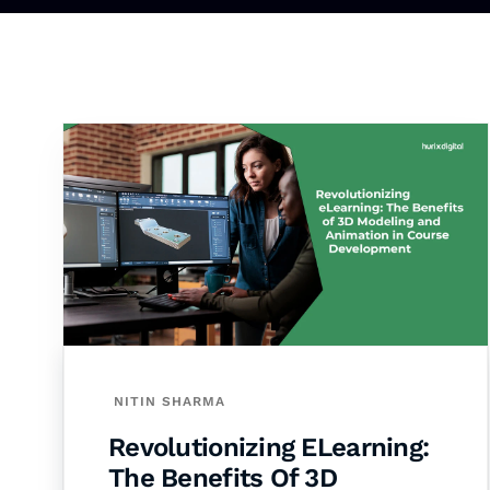
NITIN SHARMA
Revolutionizing ELearning:
The Benefits Of 3D