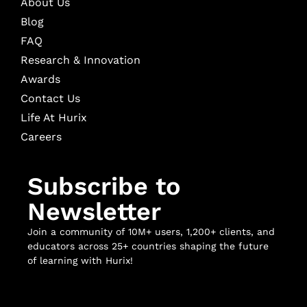
About Us
Blog
FAQ
Research & Innovation
Awards
Contact Us
Life At Hurix
Careers
Subscribe to
Newsletter
Join a community of 10M+ users, 1,200+ clients, and
educators across 25+ countries shaping the future
of learning with Hurix!