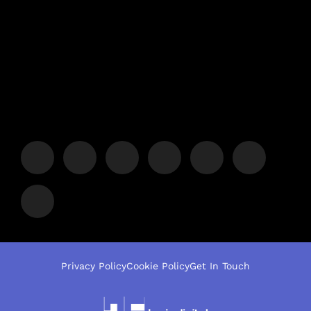
Privacy Policy
Cookie Policy
Get In Touch