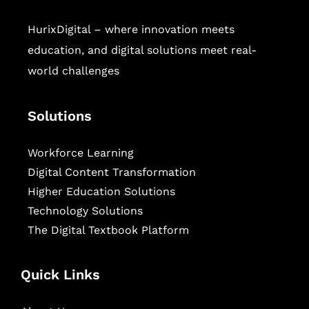
HurixDigital – where innovation meets
education, and digital solutions meet real-
world challenges
Solutions
Workforce Learning
Digital Content Transformation
Higher Education Solutions
Technology Solutions
The Digital Textbook Platform
Quick Links