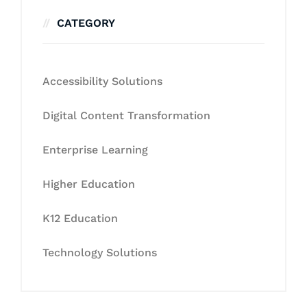
CATEGORY
Accessibility Solutions
Digital Content Transformation
Enterprise Learning
Higher Education
K12 Education
Technology Solutions