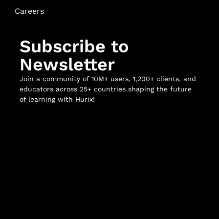
Careers
Subscribe to
Newsletter
Join a community of 10M+ users, 1,200+ clients, and
educators across 25+ countries shaping the future
of learning with Hurix!