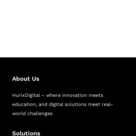
Hurix Digital provides custom
solutions for digital learning and
publishing across education,
workforce learning, and publishing
sectors.
About Us
HurixDigital – where innovation meets
education, and digital solutions meet real-
world challenges
Solutions