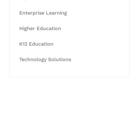
Enterprise Learning
Higher Education
K12 Education
Technology Solutions
Let's Collaborate &
Succeed Together