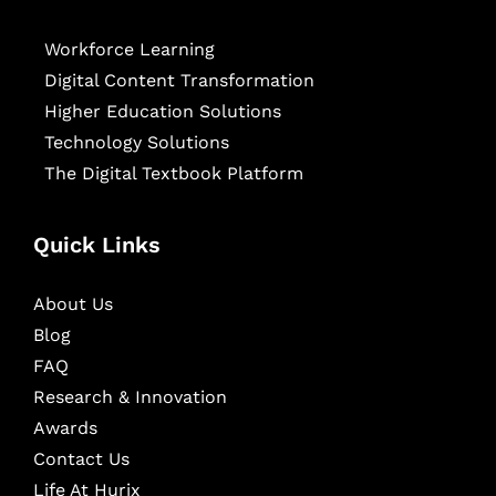
Workforce Learning
Digital Content Transformation
Higher Education Solutions
Technology Solutions
The Digital Textbook Platform
Quick Links
About Us
Blog
FAQ
Research & Innovation
Awards
Contact Us
Life At Hurix