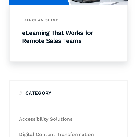
KANCHAN SHINE
eLearning That Works for
Remote Sales Teams
CATEGORY
Accessibility Solutions
Digital Content Transformation