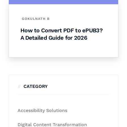
GOKULNATH B
How to Convert PDF to ePUB3?
A Detailed Guide for 2026
CATEGORY
Accessibility Solutions
Digital Content Transformation