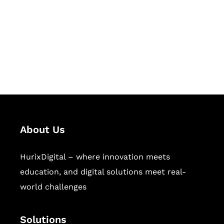
Hurix Digital provides custom
solutions for digital learning and
publishing across education,
workforce learning, and publishing
sectors.
About Us
HurixDigital – where innovation meets
education, and digital solutions meet real-
world challenges
Solutions