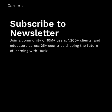
Careers
Subscribe to
Newsletter
Join a community of 10M+ users, 1,200+ clients, and
educators across 25+ countries shaping the future
of learning with Hurix!