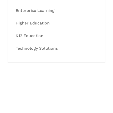
Enterprise Learning
Higher Education
K12 Education
Technology Solutions
Let's Collaborate &
Succeed Together