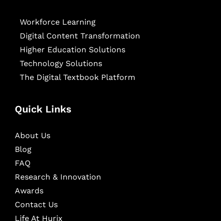
Workforce Learning
Digital Content Transformation
Higher Education Solutions
Technology Solutions
The Digital Textbook Platform
Quick Links
About Us
Blog
FAQ
Research & Innovation
Awards
Contact Us
Life At Hurix