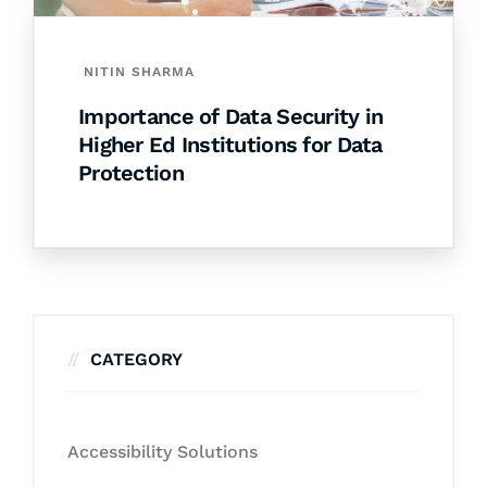
NITIN SHARMA
Importance of Data Security in
Higher Ed Institutions for Data
Protection
CATEGORY
Accessibility Solutions