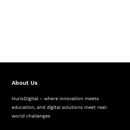
Succeed Together
Hurix Digital provides custom
solutions for digital learning and
publishing across education,
workforce learning, and publishing
sectors.
About Us
HurixDigital – where innovation meets
education, and digital solutions meet real-
world challenges