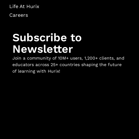
Life At Hurix
Careers
Subscribe to
Newsletter
Join a community of 10M+ users, 1,200+ clients, and
educators across 25+ countries shaping the future
of learning with Hurix!