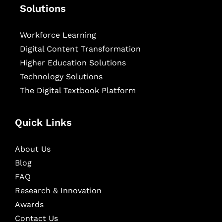
Solutions
Workforce Learning
Digital Content Transformation
Higher Education Solutions
Technology Solutions
The Digital Textbook Platform
Quick Links
About Us
Blog
FAQ
Research & Innovation
Awards
Contact Us