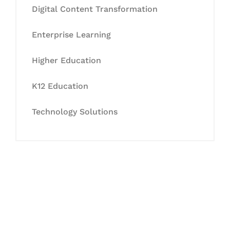
Digital Content Transformation
Enterprise Learning
Higher Education
K12 Education
Technology Solutions
Let's Collaborate &