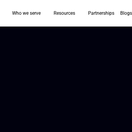
Who we serve
Resources
Partnerships
Blogs