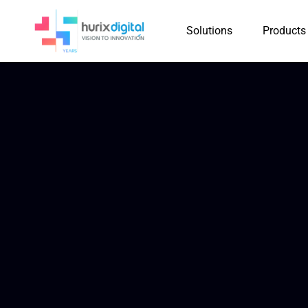
Solutions
Products