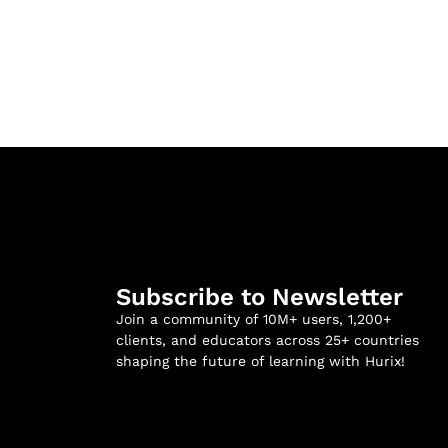
Subscribe to Newsletter
Join a community of 10M+ users, 1,200+
clients, and educators across 25+ countries
shaping the future of learning with Hurix!