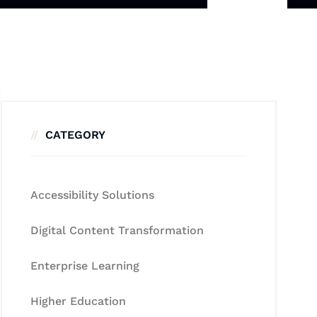
CATEGORY
Accessibility Solutions
Digital Content Transformation
Enterprise Learning
Higher Education