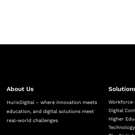
Hurix Digital provides custom solutions for d
publishing across education, workforce lear
sectors.
About Us
Solution
Workforce 
HurixDigital – where innovation meets
Digital Co
education, and digital solutions meet
Higher Edu
real-world challenges
Technology