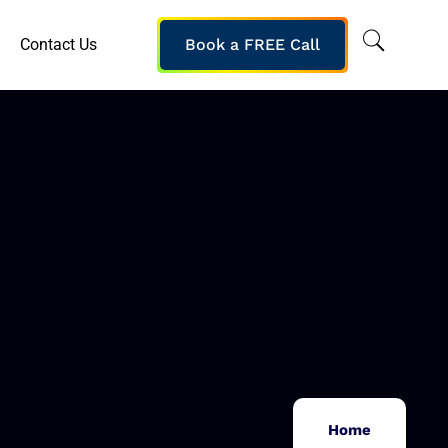
Contact Us
Book a FREE Call
Home