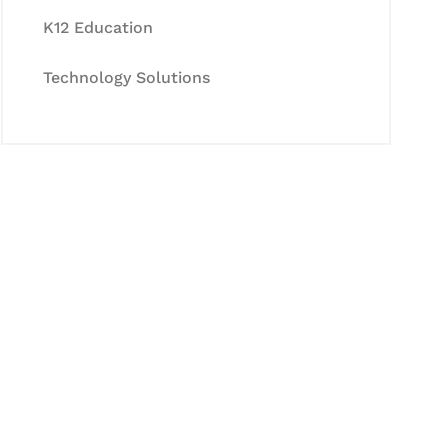
K12 Education
Technology Solutions