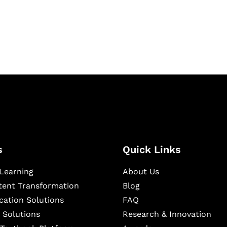
igital learning and
ning, and publishing
s
Quick Links
Learning
About Us
ntent Transformation
Blog
cation Solutions
FAQ
 Solutions
Research & Innovation