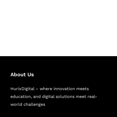
Succeed Together
Hurix Digital provides custom
solutions for digital learning and
publishing across education,
workforce learning, and publishing
sectors.
About Us
HurixDigital – where innovation meets
education, and digital solutions meet real-
world challenges