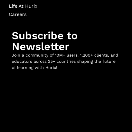
Life At Hurix
Careers
Subscribe to
Newsletter
Join a community of 10M+ users, 1,200+ clients, and
educators across 25+ countries shaping the future
of learning with Hurix!