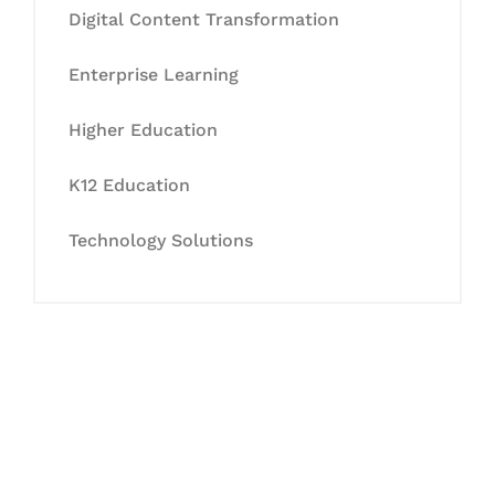
Digital Content Transformation
Enterprise Learning
Higher Education
K12 Education
Technology Solutions
Let's Collaborate &