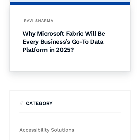
RAVI SHARMA
Why Microsoft Fabric Will Be
Every Business’s Go-To Data
Platform in 2025?
CATEGORY
Accessibility Solutions