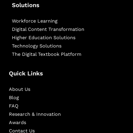
Solutions
Workforce Learning
Digital Content Transformation
Higher Education Solutions
Technology Solutions
The Digital Textbook Platform
Quick Links
About Us
Blog
FAQ
Research & Innovation
Awards
Contact Us