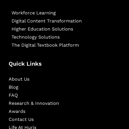
Workforce Learning
Digital Content Transformation
Higher Education Solutions
Technology Solutions
The Digital Textbook Platform
Quick Links
About Us
Blog
FAQ
Research & Innovation
Awards
Contact Us
Life At Hurix