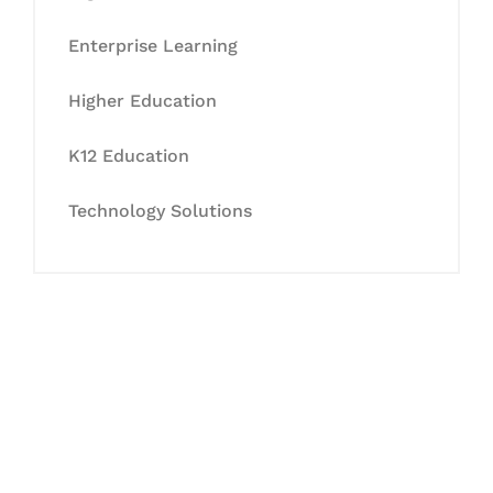
Enterprise Learning
Higher Education
K12 Education
Technology Solutions
Let's Collaborate &
Succeed Together