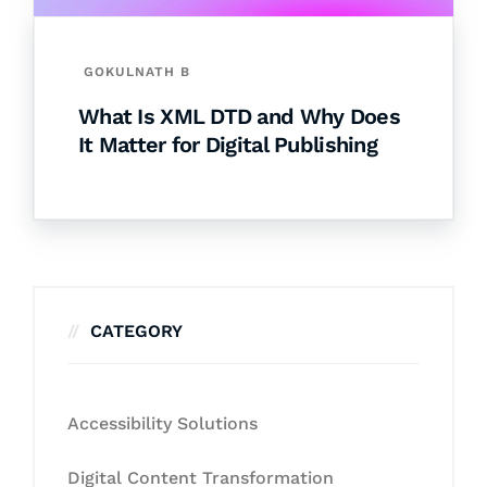
GOKULNATH B
What Is XML DTD and Why Does
It Matter for Digital Publishing
CATEGORY
Accessibility Solutions
Digital Content Transformation