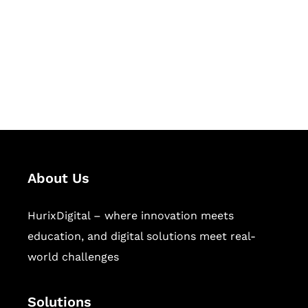
Hurix Digital provides custom
solutions for digital learning and
publishing across education,
workforce learning, and publishing
sectors.
About Us
HurixDigital – where innovation meets
education, and digital solutions meet real-
world challenges
Solutions