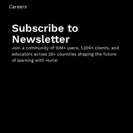
Careers
Subscribe to
Newsletter
Join a community of 10M+ users, 1,200+ clients, and
educators across 25+ countries shaping the future
of learning with Hurix!