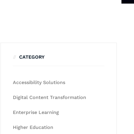
CATEGORY
Accessibility Solutions
Digital Content Transformation
Enterprise Learning
Higher Education