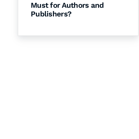
Must for Authors and
Publishers?
Let's Collaborate 
Together