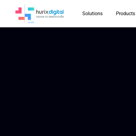
Solutions
Products