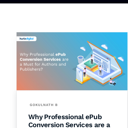
GOKULNATH B
Why Professional ePub
Conversion Services are a