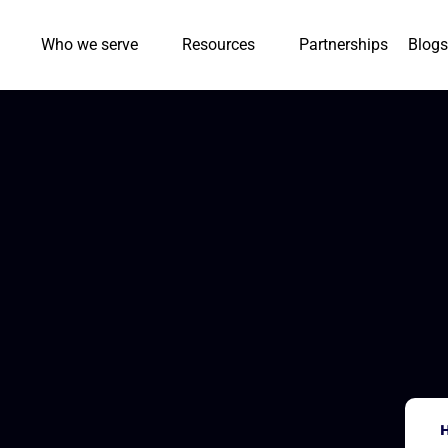
Who we serve
Resources
Partnerships
Blogs