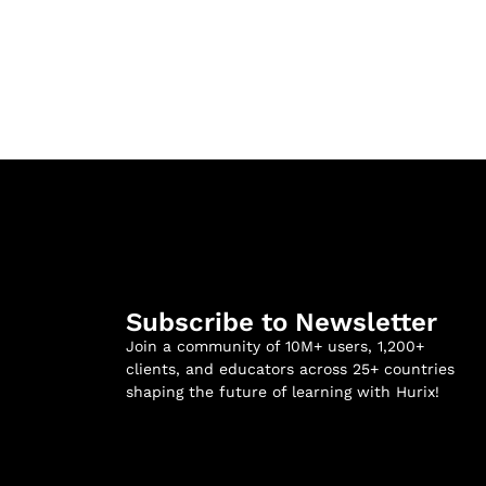
Subscribe to Newsletter
Join a community of 10M+ users, 1,200+
clients, and educators across 25+ countries
shaping the future of learning with Hurix!