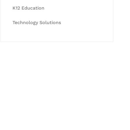
K12 Education
Technology Solutions