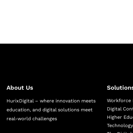
Hurix Digital provides custom solutions for d
publishing across education, workforce lear
sectors.
About Us
Solution
Workforce 
HurixDigital – where innovation meets
Digital Co
education, and digital solutions meet
Higher Edu
real-world challenges
Technology