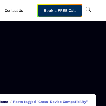
Contact Us
Book a FREE Call
Home
Posts tagged "Cross-Device Compatibility"