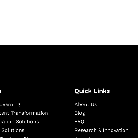
igital learning and
ning, and publishing
s
Quick Links
Learning
About Us
ntent Transformation
Blog
cation Solutions
FAQ
 Solutions
Research & Innovation