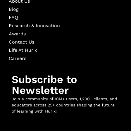
About Us
Blog
FAQ
Research & Innovation
Awards
Contact Us
Life At Hurix
Careers
Subscribe to
Newsletter
Join a community of 10M+ users, 1,200+ clients, and
educators across 25+ countries shaping the future
of learning with Hurix!