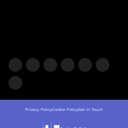
Privacy Policy
Cookie Policy
Get In Touch