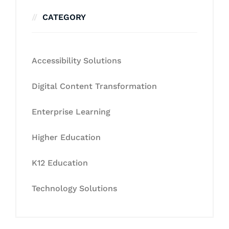
CATEGORY
Accessibility Solutions
Digital Content Transformation
Enterprise Learning
Higher Education
K12 Education
Technology Solutions