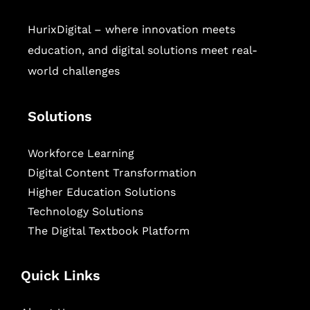
HurixDigital – where innovation meets
education, and digital solutions meet real-
world challenges
Solutions
Workforce Learning
Digital Content Transformation
Higher Education Solutions
Technology Solutions
The Digital Textbook Platform
Quick Links