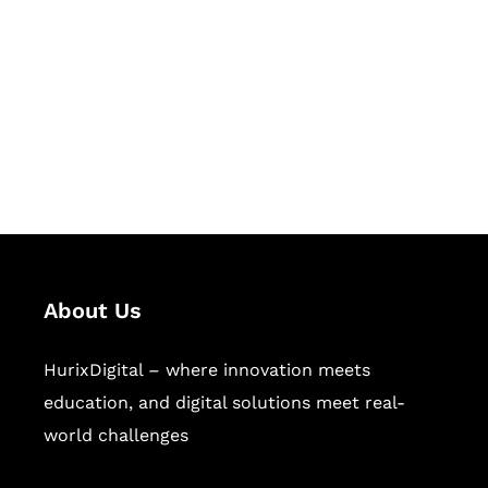
Succeed Together
Hurix Digital provides custom
solutions for digital learning and
publishing across education,
workforce learning, and publishing
sectors.
About Us
HurixDigital – where innovation meets
education, and digital solutions meet real-
world challenges