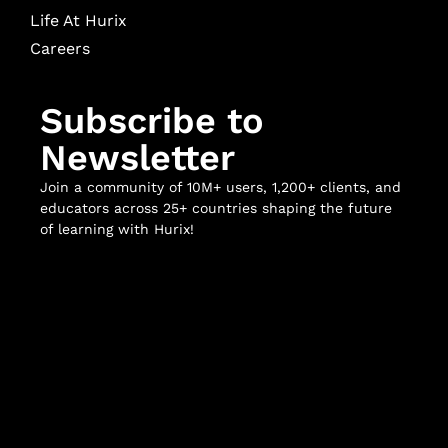
Life At Hurix
Careers
Subscribe to
Newsletter
Join a community of 10M+ users, 1,200+ clients, and
educators across 25+ countries shaping the future
of learning with Hurix!