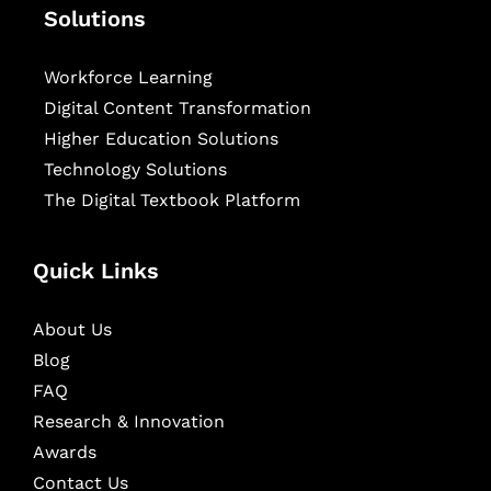
Solutions
Workforce Learning
Digital Content Transformation
Higher Education Solutions
Technology Solutions
The Digital Textbook Platform
Quick Links
About Us
Blog
FAQ
Research & Innovation
Awards
Contact Us