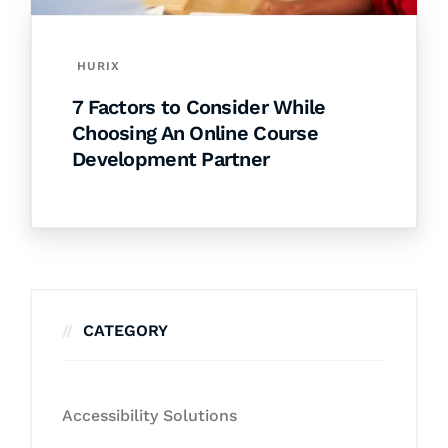
HURIX
7 Factors to Consider While
Choosing An Online Course
Development Partner
CATEGORY
Accessibility Solutions