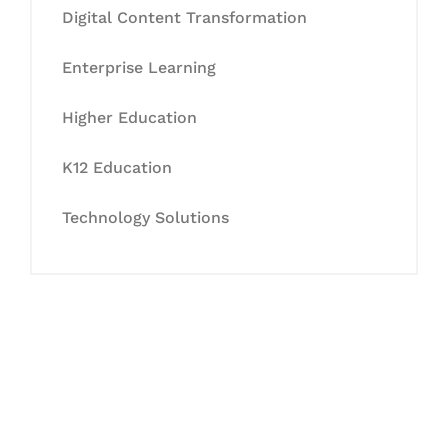
Digital Content Transformation
Enterprise Learning
Higher Education
K12 Education
Technology Solutions
Let's Collaborate &