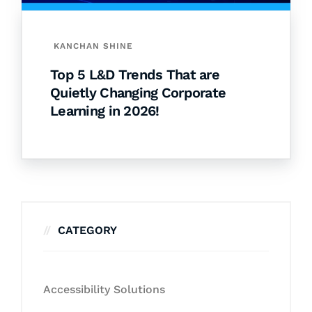
KANCHAN SHINE
Top 5 L&D Trends That are
Quietly Changing Corporate
Learning in 2026!
CATEGORY
Accessibility Solutions