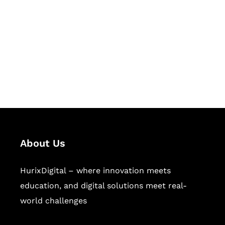
Succeed Together
Hurix Digital provides custom
solutions for digital learning and
publishing across education,
workforce learning, and publishing
sectors.
About Us
HurixDigital – where innovation meets
education, and digital solutions meet real-
world challenges