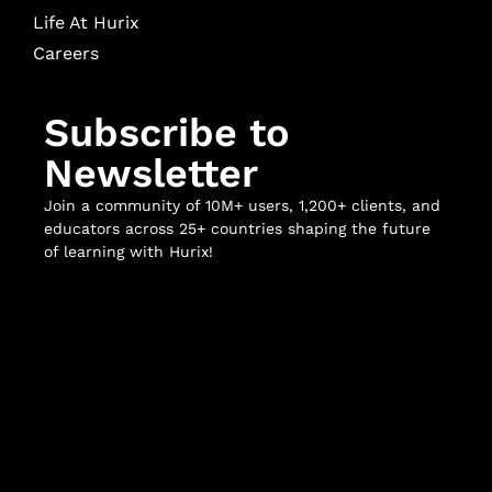
Life At Hurix
Careers
Subscribe to
Newsletter
Join a community of 10M+ users, 1,200+ clients, and
educators across 25+ countries shaping the future
of learning with Hurix!