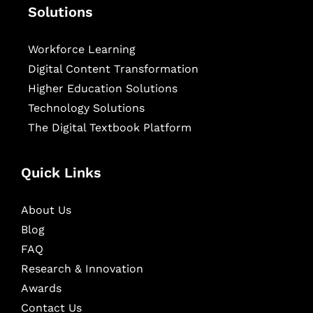
Solutions
Workforce Learning
Digital Content Transformation
Higher Education Solutions
Technology Solutions
The Digital Textbook Platform
Quick Links
About Us
Blog
FAQ
Research & Innovation
Awards
Contact Us