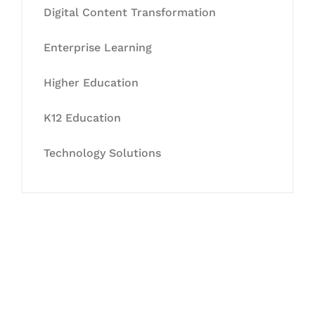
Digital Content Transformation
Enterprise Learning
Higher Education
K12 Education
Technology Solutions
Let's Collaborate &