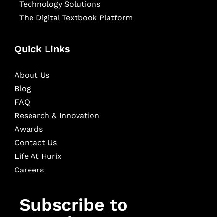
Technology Solutions
The Digital Textbook Platform
Quick Links
About Us
Blog
FAQ
Research & Innovation
Awards
Contact Us
Life At Hurix
Careers
Subscribe to