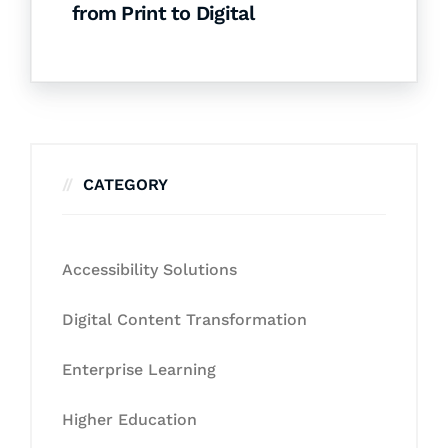
from Print to Digital
CATEGORY
Accessibility Solutions
Digital Content Transformation
Enterprise Learning
Higher Education