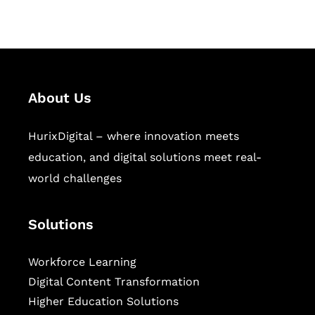
sectors.
About Us
HurixDigital – where innovation meets
education, and digital solutions meet real-
world challenges
Solutions
Workforce Learning
Digital Content Transformation
Higher Education Solutions