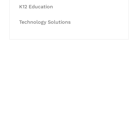
K12 Education
Technology Solutions
Let's Collaborate &
Succeed Together
Hurix Digital provides custom
solutions for digital learning and
publishing across education,
workforce learning, and publishing