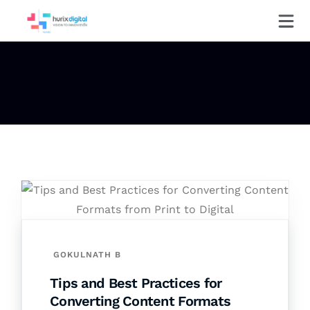
GOKULNATH B
Tips and Best Practices for
Converting Content Formats