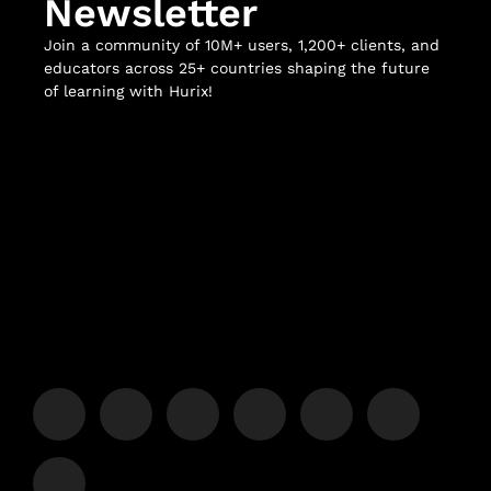
Newsletter
Join a community of 10M+ users, 1,200+ clients, and
educators across 25+ countries shaping the future
of learning with Hurix!