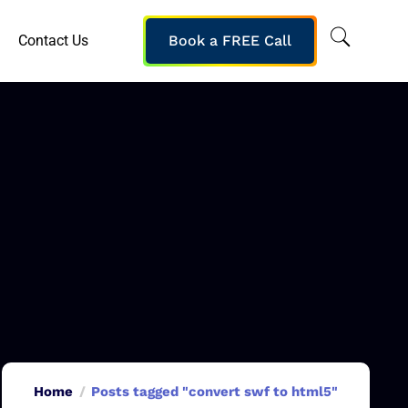
Contact Us
Book a FREE Call
Home
Posts tagged "convert swf to html5"