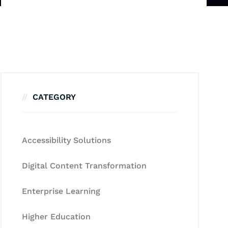
CATEGORY
Accessibility Solutions
Digital Content Transformation
Enterprise Learning
Higher Education