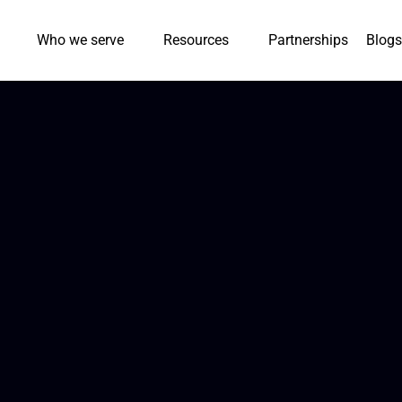
Who we serve
Resources
Partnerships
Blogs