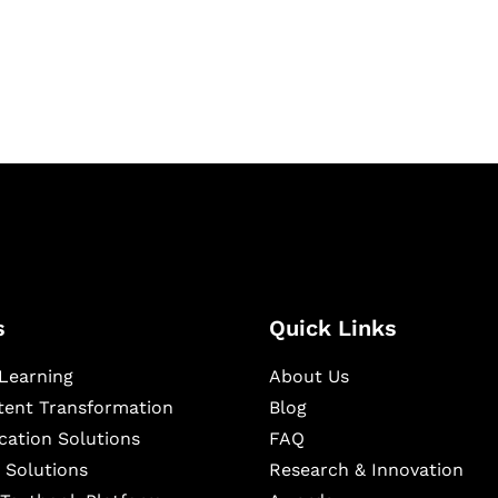
igital learning and
ning, and publishing
s
Quick Links
Learning
About Us
ntent Transformation
Blog
cation Solutions
FAQ
 Solutions
Research & Innovation