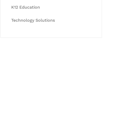
K12 Education
Technology Solutions