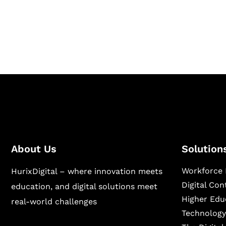
Hurix Digital provides custom solutions for d
publishing across education, workforce lear
sectors.
About Us
Solution
Workforce 
HurixDigital – where innovation meets
Digital Co
education, and digital solutions meet
Higher Edu
real-world challenges
Technology