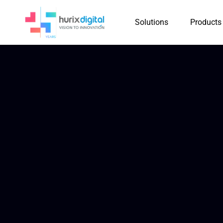
Solutions
Products