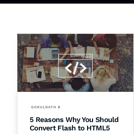
GOKULNATH B
5 Reasons Why You Should
Convert Flash to HTML5