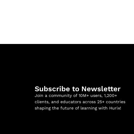
Subscribe to Newsletter
Join a community of 10M+ users, 1,200+
clients, and educators across 25+ countries
shaping the future of learning with Hurix!