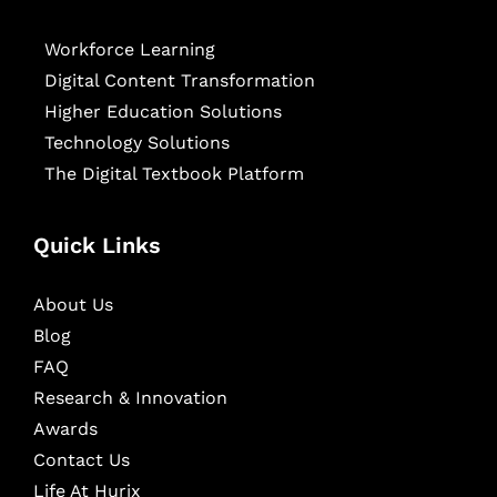
Workforce Learning
Digital Content Transformation
Higher Education Solutions
Technology Solutions
The Digital Textbook Platform
Quick Links
About Us
Blog
FAQ
Research & Innovation
Awards
Contact Us
Life At Hurix