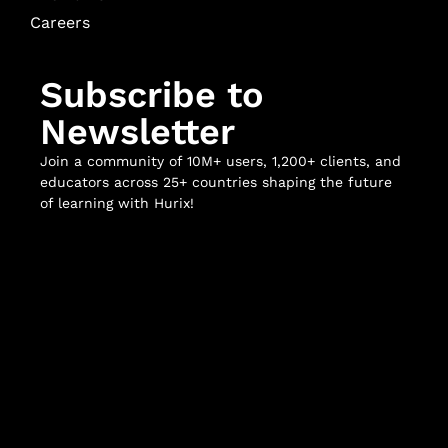
Careers
Subscribe to
Newsletter
Join a community of 10M+ users, 1,200+ clients, and
educators across 25+ countries shaping the future
of learning with Hurix!