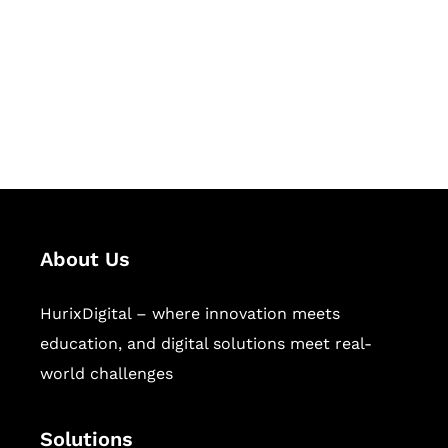
Hurix Digital provides custom
solutions for digital learning and
publishing across education,
workforce learning, and publishing
sectors.
About Us
HurixDigital – where innovation meets
education, and digital solutions meet real-
world challenges
Solutions