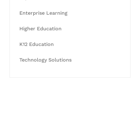
Enterprise Learning
Higher Education
K12 Education
Technology Solutions
Let's Collaborate &
Succeed Together