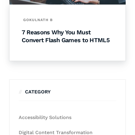
GOKULNATH B
7 Reasons Why You Must
Convert Flash Games to HTML5
CATEGORY
Accessibility Solutions
Digital Content Transformation