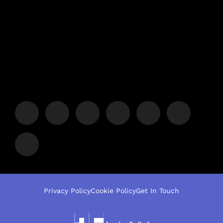
Privacy Policy
Cookie Policy
Get In Touch