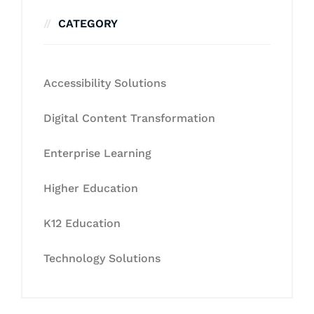
CATEGORY
Accessibility Solutions
Digital Content Transformation
Enterprise Learning
Higher Education
K12 Education
Technology Solutions