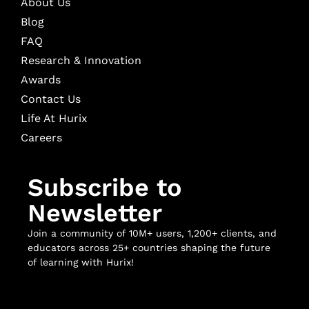
About Us
Blog
FAQ
Research & Innovation
Awards
Contact Us
Life At Hurix
Careers
Subscribe to
Newsletter
Join a community of 10M+ users, 1,200+ clients, and
educators across 25+ countries shaping the future
of learning with Hurix!