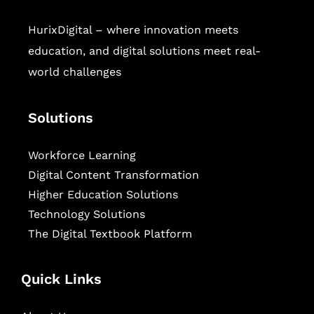
HurixDigital – where innovation meets
education, and digital solutions meet real-
world challenges
Solutions
Workforce Learning
Digital Content Transformation
Higher Education Solutions
Technology Solutions
The Digital Textbook Platform
Quick Links