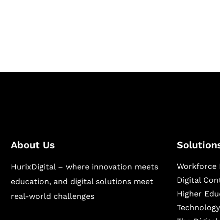
Hurix Digital provides custom solutions for d
publishing across education, workforce lear
sectors.
About Us
Solution
Workforce 
HurixDigital – where innovation meets
Digital Co
education, and digital solutions meet
Higher Edu
real-world challenges
Technology