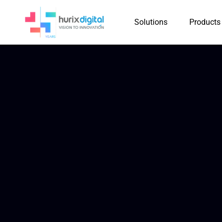
Solutions
Products