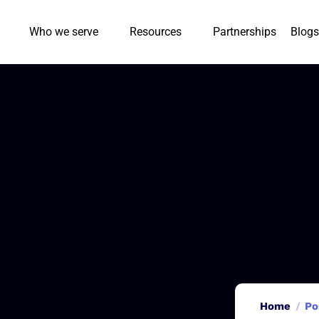
Who we serve
Resources
Partnerships
Blogs
Home
Po