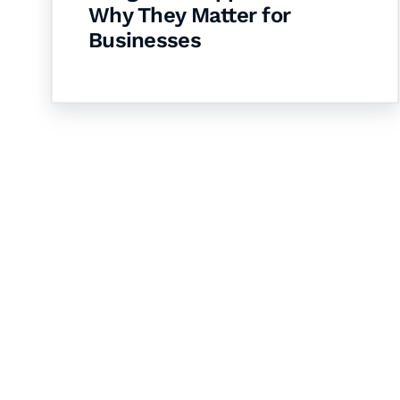
Why They Matter for
Businesses
Let's Collaborate 
Together