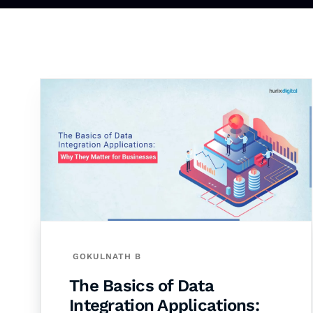
GOKULNATH B
The Basics of Data
Integration Applications: