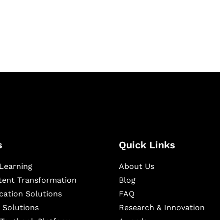
igital learning and
ning, and publishing
s
Quick Links
Learning
About Us
ntent Transformation
Blog
cation Solutions
FAQ
 Solutions
Research & Innovation