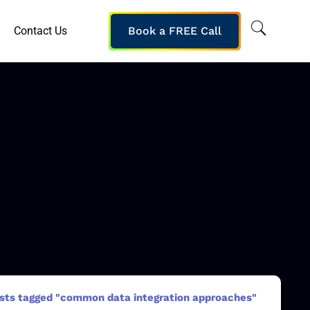
Contact Us
Book a FREE Call
sts tagged "common data integration approaches"