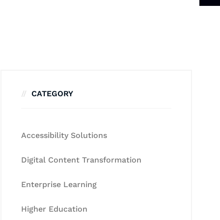
CATEGORY
Accessibility Solutions
Digital Content Transformation
Enterprise Learning
Higher Education