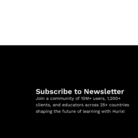
Subscribe to Newsletter
Join a community of 10M+ users, 1,200+
clients, and educators across 25+ countries
shaping the future of learning with Hurix!