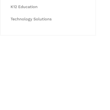
K12 Education
Technology Solutions