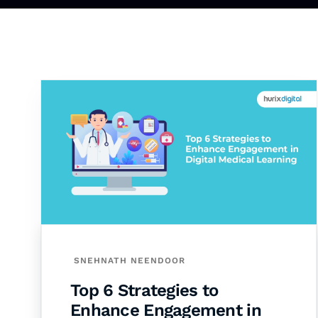
SNEHNATH NEENDOOR
Top 6 Strategies to
Enhance Engagement in