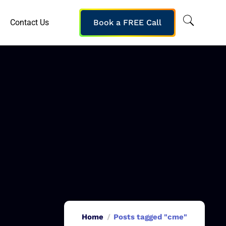
Contact Us
Book a FREE Call
Home
Posts tagged "cme"