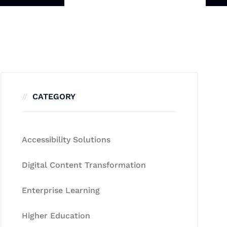
CATEGORY
Accessibility Solutions
Digital Content Transformation
Enterprise Learning
Higher Education