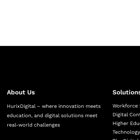
Hurix Digital provides custom solutions for d
publishing across education, workforce lear
sectors.
About Us
Solution
Workforce 
HurixDigital – where innovation meets
Digital Co
education, and digital solutions meet
Higher Edu
real-world challenges
Technology