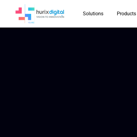
Solutions
Products