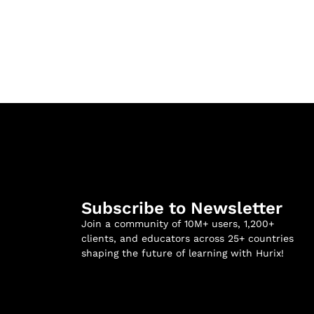
Subscribe to Newsletter
Join a community of 10M+ users, 1,200+
clients, and educators across 25+ countries
shaping the future of learning with Hurix!