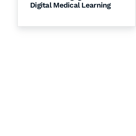
Digital Medical Learning
Let's Collaborate 
Together