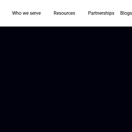
Who we serve
Resources
Partnerships
Blogs