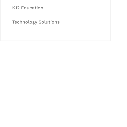
K12 Education
Technology Solutions