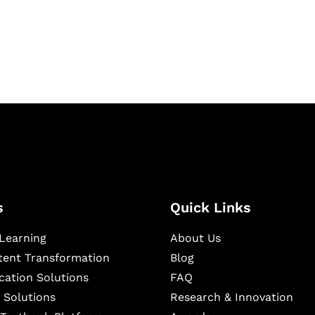
igital learning and
ning, and publishing
s
Quick Links
Learning
About Us
ntent Transformation
Blog
cation Solutions
FAQ
 Solutions
Research & Innovation