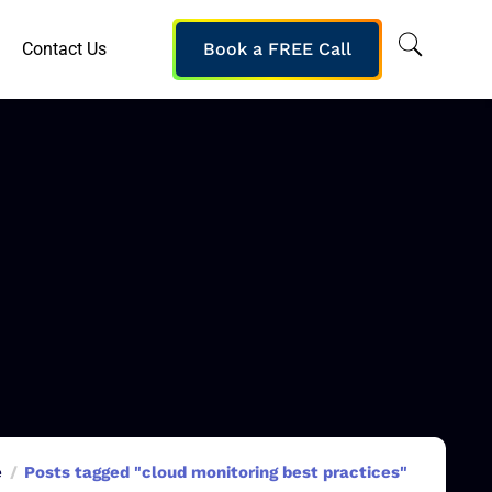
Contact Us
Book a FREE Call
e
Posts tagged "cloud monitoring best practices"