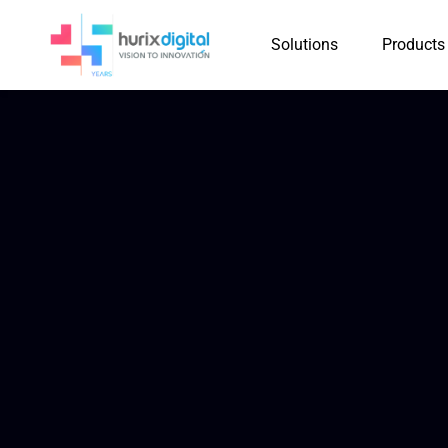
Solutions
Products