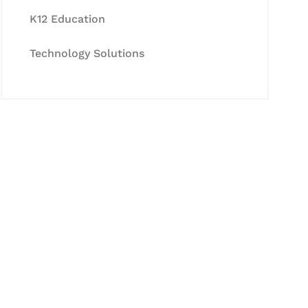
K12 Education
Technology Solutions