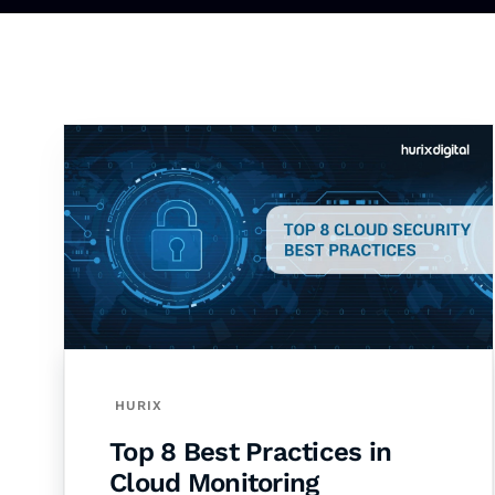
HURIX
Top 8 Best Practices in
Cloud Monitoring