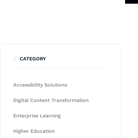
CATEGORY
Accessibility Solutions
Digital Content Transformation
Enterprise Learning
Higher Education