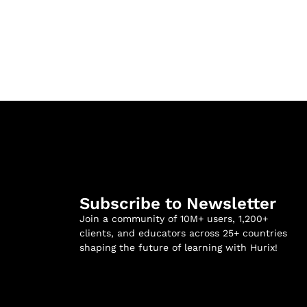
Subscribe to Newsletter
Join a community of 10M+ users, 1,200+
clients, and educators across 25+ countries
shaping the future of learning with Hurix!