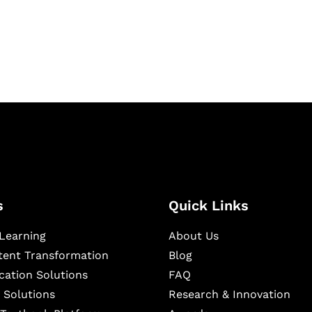
igital learning and
ning, and publishing
s
Quick Links
Learning
About Us
ntent Transformation
Blog
cation Solutions
FAQ
 Solutions
Research & Innovation