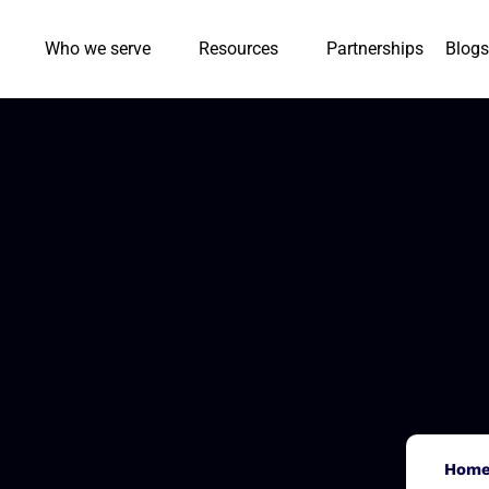
Who we serve
Resources
Partnerships
Blogs
Hom