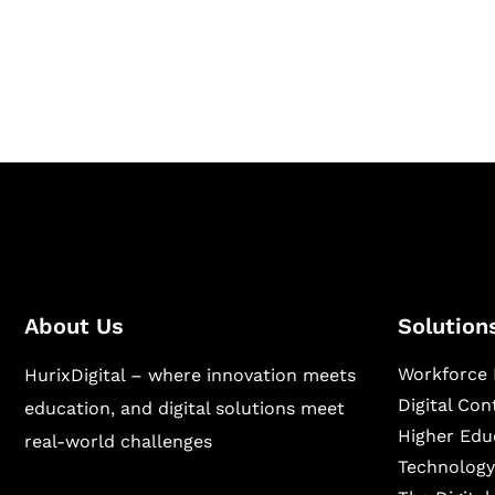
Hurix Digital provides custom solutions for d
publishing across education, workforce lear
sectors.
About Us
Solution
Workforce 
HurixDigital – where innovation meets
Digital Co
education, and digital solutions meet
Higher Edu
real-world challenges
Technology