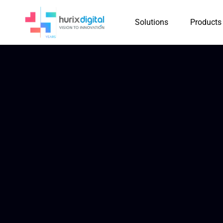
Solutions
Products