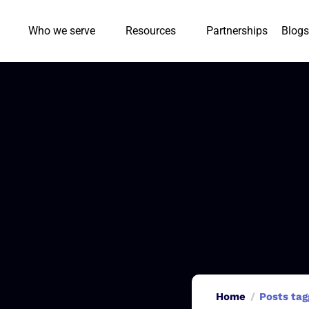
Who we serve
Resources
Partnerships
Blogs
Home
Posts tag