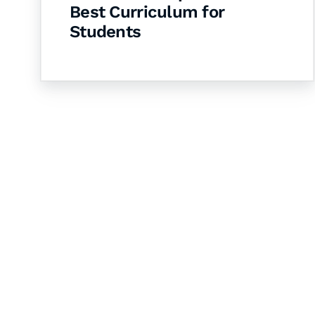
Best Curriculum for
Students
Let's Collaborate 
Together