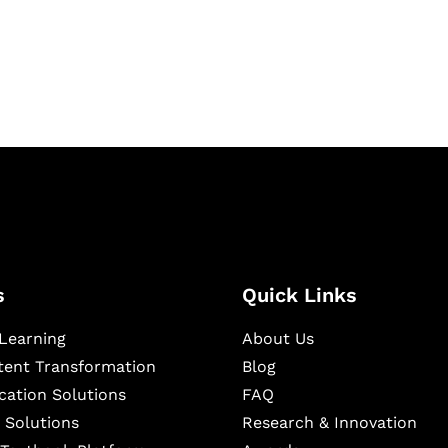
igital learning and
ning, and publishing
s
Quick Links
Learning
About Us
ntent Transformation
Blog
cation Solutions
FAQ
 Solutions
Research & Innovation