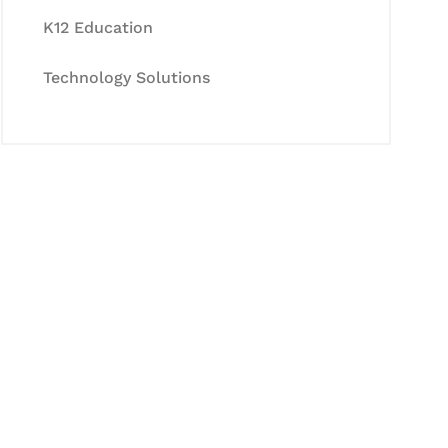
K12 Education
Technology Solutions