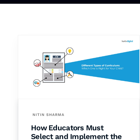
NITIN SHARMA
How Educators Must
Select and Implement the