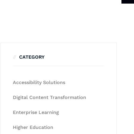
CATEGORY
Accessibility Solutions
Digital Content Transformation
Enterprise Learning
Higher Education