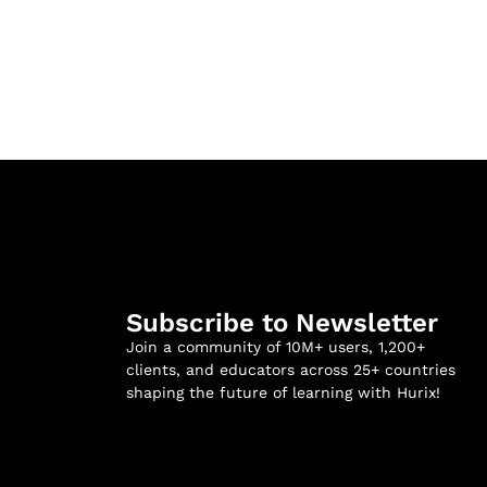
Subscribe to Newsletter
Join a community of 10M+ users, 1,200+
clients, and educators across 25+ countries
shaping the future of learning with Hurix!