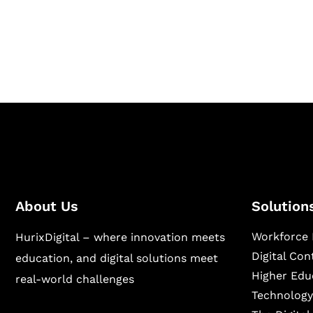
Hurix Digital provides custom solutions for d
publishing across education, workforce lear
sectors.
About Us
Solution
Workforce 
HurixDigital – where innovation meets
Digital Co
education, and digital solutions meet
Higher Edu
real-world challenges
Technology