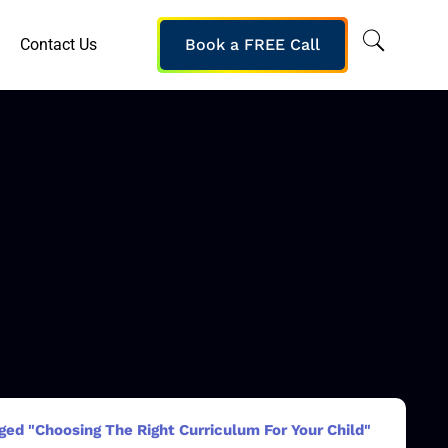
Contact Us
Book a FREE Call
ged "Choosing The Right Curriculum For Your Child"