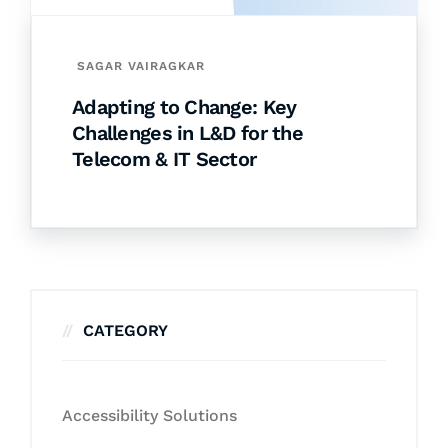
SAGAR VAIRAGKAR
Adapting to Change: Key
Challenges in L&D for the
Telecom & IT Sector
CATEGORY
Accessibility Solutions