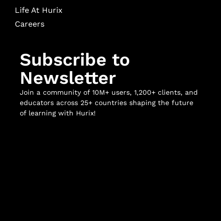
Life At Hurix
Careers
Subscribe to
Newsletter
Join a community of 10M+ users, 1,200+ clients, and
educators across 25+ countries shaping the future
of learning with Hurix!