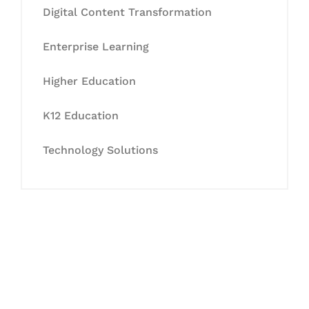
Digital Content Transformation
Enterprise Learning
Higher Education
K12 Education
Technology Solutions
Let's Collaborate &