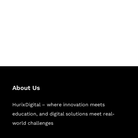
Succeed Together
Hurix Digital provides custom
solutions for digital learning and
publishing across education,
workforce learning, and publishing
sectors.
About Us
HurixDigital – where innovation meets
education, and digital solutions meet real-
world challenges