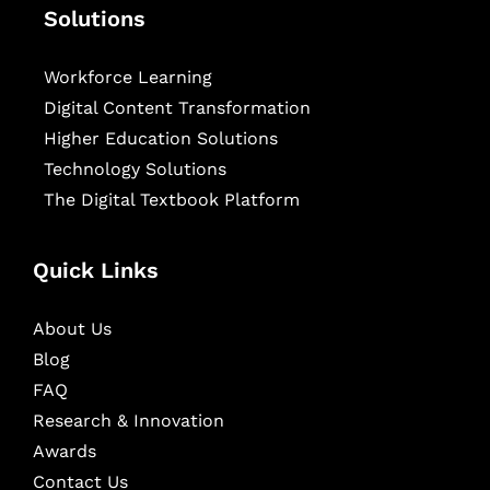
Solutions
Workforce Learning
Digital Content Transformation
Higher Education Solutions
Technology Solutions
The Digital Textbook Platform
Quick Links
About Us
Blog
FAQ
Research & Innovation
Awards
Contact Us