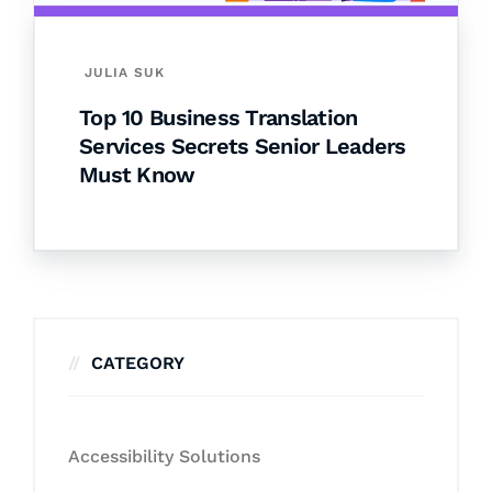
JULIA SUK
Top 10 Business Translation
Services Secrets Senior Leaders
Must Know
CATEGORY
Accessibility Solutions