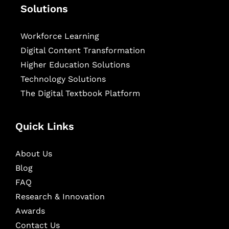
Solutions
Workforce Learning
Digital Content Transformation
Higher Education Solutions
Technology Solutions
The Digital Textbook Platform
Quick Links
About Us
Blog
FAQ
Research & Innovation
Awards
Contact Us