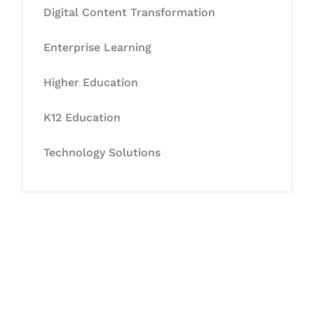
Digital Content Transformation
Enterprise Learning
Higher Education
K12 Education
Technology Solutions
Let's Collaborate &