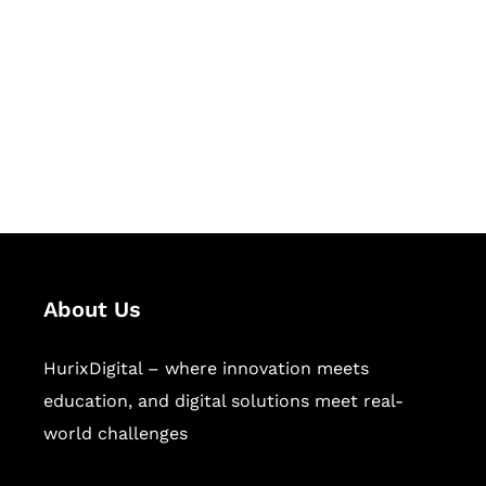
Succeed Together
Hurix Digital provides custom
solutions for digital learning and
publishing across education,
workforce learning, and publishing
sectors.
About Us
HurixDigital – where innovation meets
education, and digital solutions meet real-
world challenges