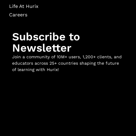
Life At Hurix
Careers
Subscribe to
Newsletter
Join a community of 10M+ users, 1,200+ clients, and
educators across 25+ countries shaping the future
of learning with Hurix!