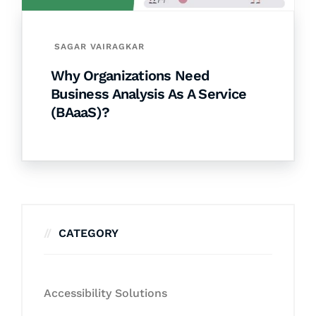
SAGAR VAIRAGKAR
Why Organizations Need
Business Analysis As A Service
(BAaaS)?
CATEGORY
Accessibility Solutions