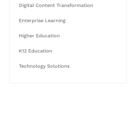
Digital Content Transformation
Enterprise Learning
Higher Education
K12 Education
Technology Solutions
Let's Collaborate &