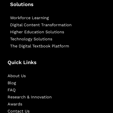
Solutions
Workforce Learning
Digital Content Transformation
Higher Education Solutions
Technology Solutions
The Digital Textbook Platform
Quick Links
About Us
Blog
FAQ
Research & Innovation
Awards
Contact Us