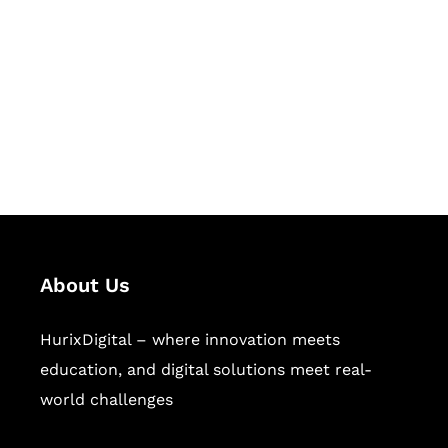
Succeed Together
Hurix Digital provides custom
solutions for digital learning and
publishing across education,
workforce learning, and publishing
sectors.
About Us
HurixDigital – where innovation meets
education, and digital solutions meet real-
world challenges