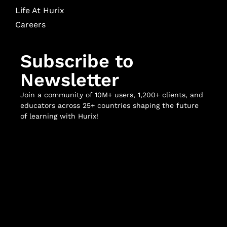
Life At Hurix
Careers
Subscribe to
Newsletter
Join a community of 10M+ users, 1,200+ clients, and
educators across 25+ countries shaping the future
of learning with Hurix!